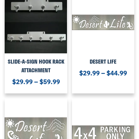
SLIDE-A-SIGN HOOK RACK
DESERT LIFE
ATTACHMENT
$
29.99
–
$
44.99
$
29.99
–
$
59.99