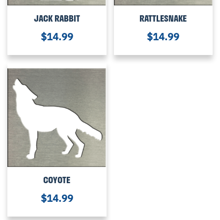
JACK RABBIT
RATTLESNAKE
$
14.99
$
14.99
COYOTE
$
14.99