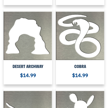
DESERT ARCHWAY
COBRA
$
14.99
$
14.99