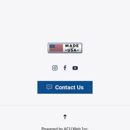
Contact Us
Powered by
ACU Web Inc.