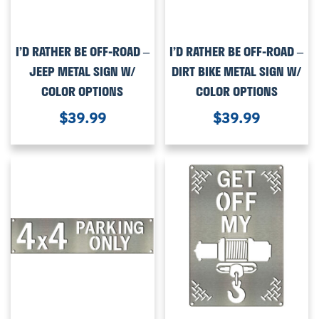
I’D RATHER BE OFF-ROAD –
I’D RATHER BE OFF-ROAD –
JEEP METAL SIGN W/
DIRT BIKE METAL SIGN W/
COLOR OPTIONS
COLOR OPTIONS
$
39.99
$
39.99