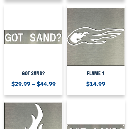
GOT SAND?
FLAME 1
$
29.99
–
$
44.99
$
14.99