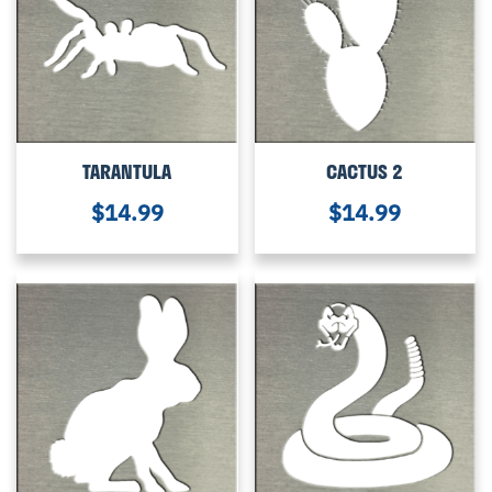
TARANTULA
CACTUS 2
$
14.99
$
14.99