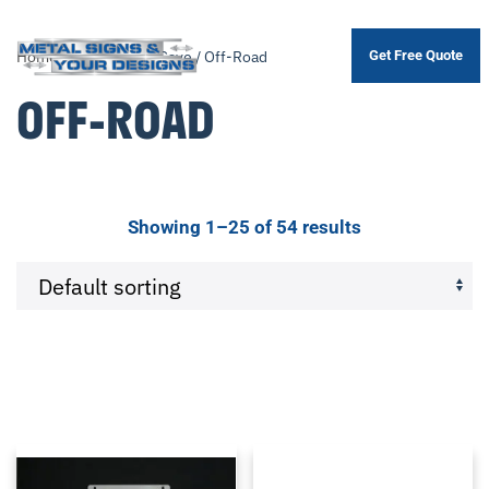
Home
/ Product Man Cave / Off-Road
Get Free Quote
Skip
to
OFF-ROAD
main
content
Showing 1–25 of 54 results