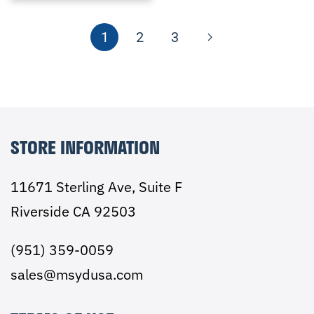
1
2
3
STORE INFORMATION
11671 Sterling Ave, Suite F
Riverside CA 92503
(951) 359-0059
sales@msydusa.com