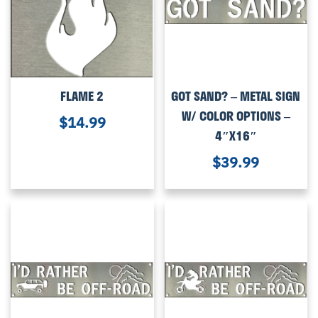
FLAME 2
GOT SAND? – METAL SIGN
W/ COLOR OPTIONS –
$
14.99
4″X16″
$
39.99