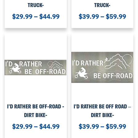
TRUCK-
TRUCK-
$
29.99
–
$
44.99
$
39.99
–
$
59.99
I’D RATHER BE OFF-ROAD -
I’D RATHER BE OFF ROAD –
DIRT BIKE-
DIRT BIKE-
$
29.99
–
$
44.99
$
39.99
–
$
59.99