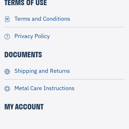
TERMS OF USE
Terms and Conditions
Privacy Policy
DOCUMENTS
Shipping and Returns
Metal Care Instructions
MY ACCOUNT