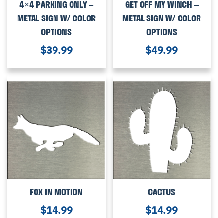
4×4 PARKING ONLY –
GET OFF MY WINCH –
METAL SIGN W/ COLOR
METAL SIGN W/ COLOR
OPTIONS
OPTIONS
$
39.99
$
49.99
FOX IN MOTION
CACTUS
$
14.99
$
14.99