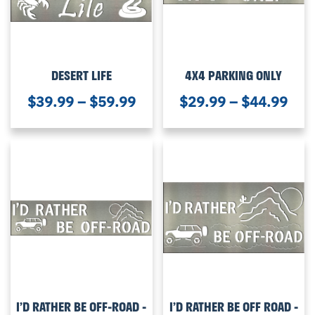
DESERT LIFE
4X4 PARKING ONLY
$
39.99
–
$
59.99
$
29.99
–
$
44.99
I’D RATHER BE OFF-ROAD -
I’D RATHER BE OFF ROAD -