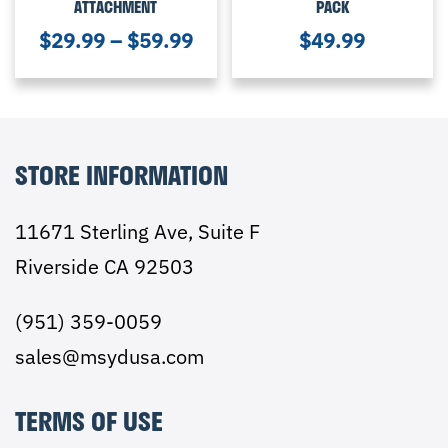
ATTACHMENT
PACK
$
29.99
–
$
59.99
$
49.99
STORE INFORMATION
11671 Sterling Ave, Suite F
Riverside CA 92503
(951) 359-0059
sales@msydusa.com
TERMS OF USE