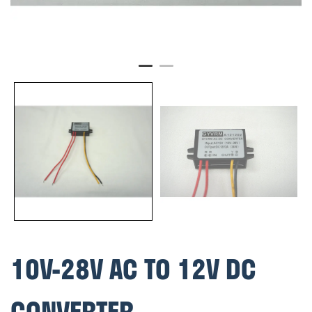
10V-28V AC TO 12V DC