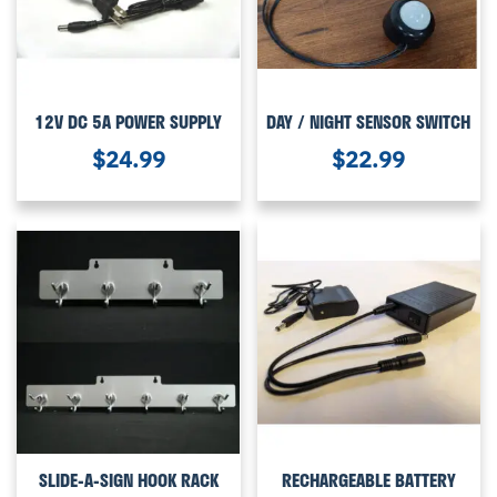
12V DC 5A POWER SUPPLY
DAY / NIGHT SENSOR SWITCH
$
24.99
$
22.99
SLIDE-A-SIGN HOOK RACK
RECHARGEABLE BATTERY