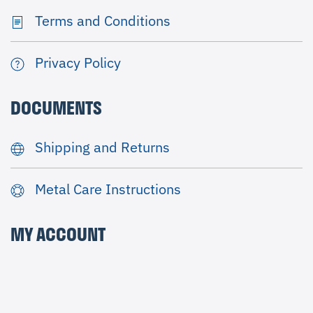
Terms and Conditions
Privacy Policy
DOCUMENTS
Shipping and Returns
Metal Care Instructions
MY ACCOUNT