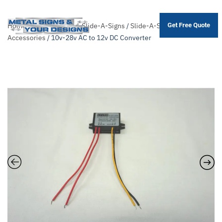
Home
/
Shop
/
Themed-Slide-A-Signs
/
Slide-A-Sign
Get Free Quote
Skip
Accessories
/ 10v-28v AC to 12v DC Converter
to
main
content