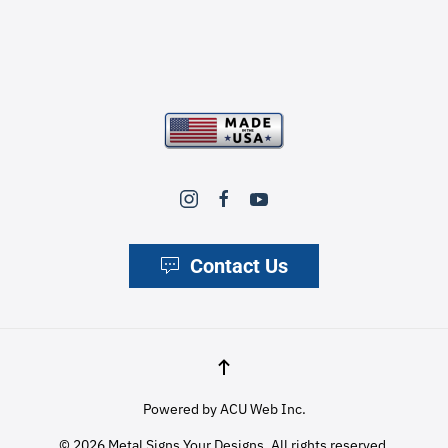
Contact Us
Powered by
ACU Web Inc.
©
2026
Metal Signs Your Designs. All rights reserved.