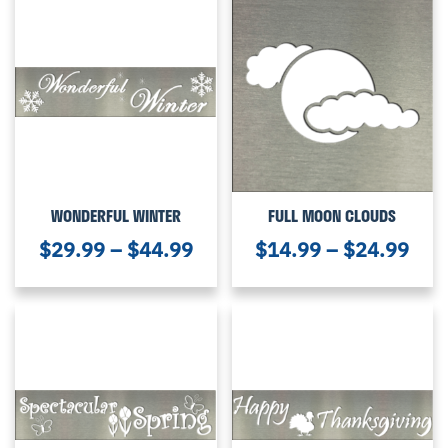
WONDERFUL WINTER
FULL MOON CLOUDS
$
29.99
–
$
44.99
$
14.99
–
$
24.99