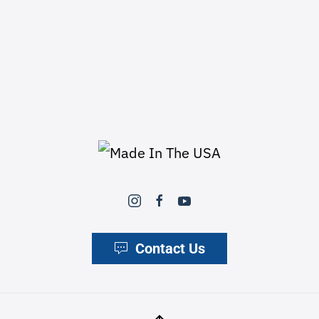
Contact Us