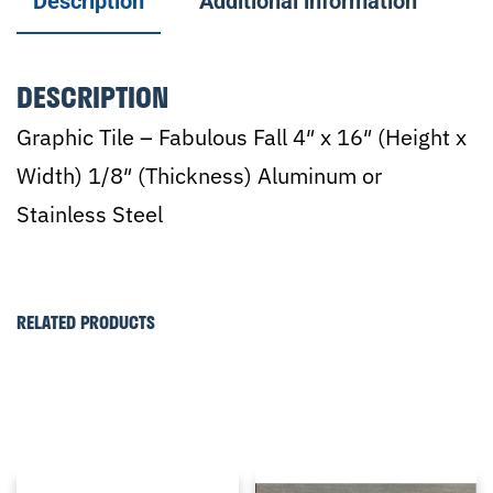
Description
Additional information
DESCRIPTION
Graphic Tile – Fabulous Fall 4″ x 16″ (Height x
Width) 1/8″ (Thickness) Aluminum or
Stainless Steel
RELATED PRODUCTS