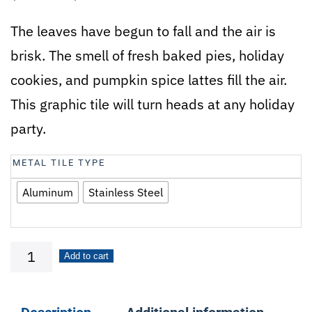
The leaves have begun to fall and the air is
brisk. The smell of fresh baked pies, holiday
cookies, and pumpkin spice lattes fill the air.
This graphic tile will turn heads at any holiday
party.
METAL TILE TYPE
Aluminum
Stainless Steel
Fabulous
Add to cart
Fall
quantity