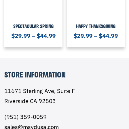
SPECTACULAR SPRING
HAPPY THANKSGIVING
$
29.99
–
$
44.99
$
29.99
–
$
44.99
STORE INFORMATION
11671 Sterling Ave, Suite F
Riverside CA 92503
(951) 359-0059
sales@msydusa.com