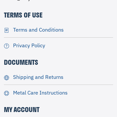
TERMS OF USE
Terms and Conditions
Privacy Policy
DOCUMENTS
Shipping and Returns
Metal Care Instructions
MY ACCOUNT