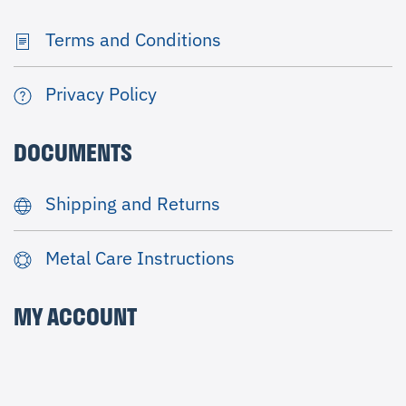
Terms and Conditions
Privacy Policy
DOCUMENTS
Shipping and Returns
Metal Care Instructions
MY ACCOUNT