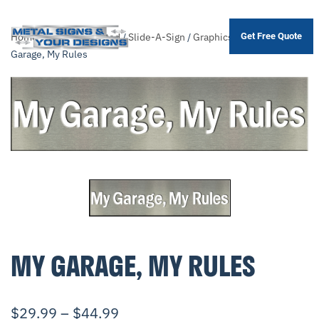
Home
/
Shop
/
.Unsorted
/
Slide-A-Sign
/
Graphics
/
Garage
/ My
Get Free Quote
Skip
Garage, My Rules
to
main
content
MY GARAGE, MY RULES
$
29.99
–
$
44.99