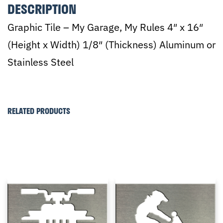
DESCRIPTION
Graphic Tile – My Garage, My Rules 4″ x 16″
(Height x Width) 1/8″ (Thickness) Aluminum or
Stainless Steel
RELATED PRODUCTS