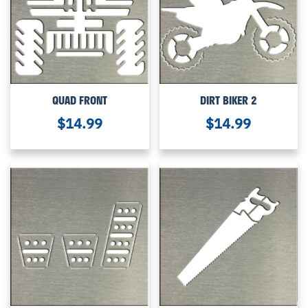
QUAD FRONT
DIRT BIKER 2
$
14.99
$
14.99