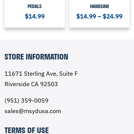
PEDALS
HANDSAW
$
14.99
$
14.99
–
$
24.99
STORE INFORMATION
11671 Sterling Ave, Suite F
Riverside CA 92503
(951) 359-0059
sales@msydusa.com
TERMS OF USE