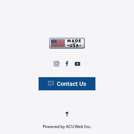
Contact Us
Powered by
ACU Web Inc.