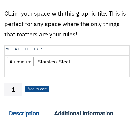
Claim your space with this graphic tile. This is
perfect for any space where the only things
that matters are your rules!
METAL TILE TYPE
Aluminum
Stainless Steel
My
Add to cart
Garage,
My
Description
Additional information
Rules
quantity