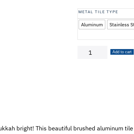
METAL TILE TYPE
Aluminum
Stainless S
Happy
Add to cart
Hanukkah
quantity
kah bright! This beautiful brushed aluminum tile 