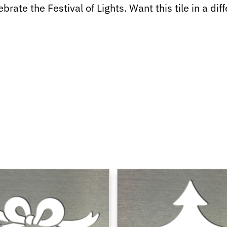
rate the Festival of Lights. Want this tile in a dif