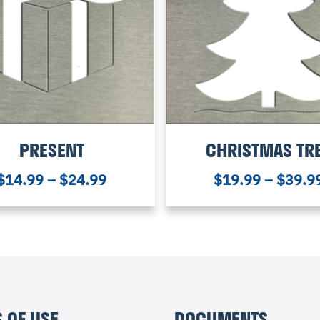
PRESENT
CHRISTMAS TR
$
14.99
–
$
24.99
$
19.99
–
$
39.9
 OF USE
DOCUMENTS