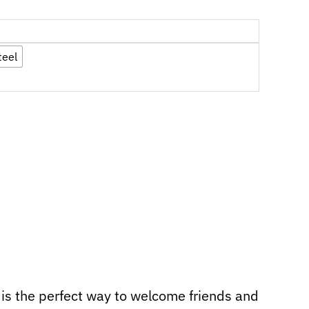
teel
is the perfect way to welcome friends and