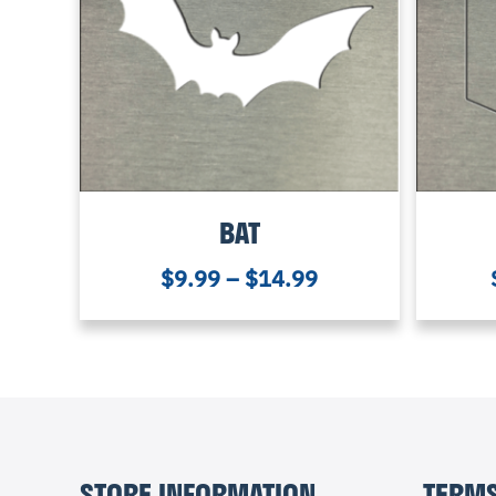
BAT
$
9.99
–
$
14.99
STORE INFORMATION
TERMS