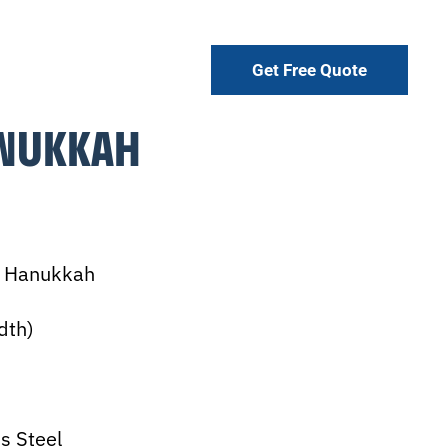
Get Free Quote
NUKKAH
y Hanukkah
dth)
s Steel