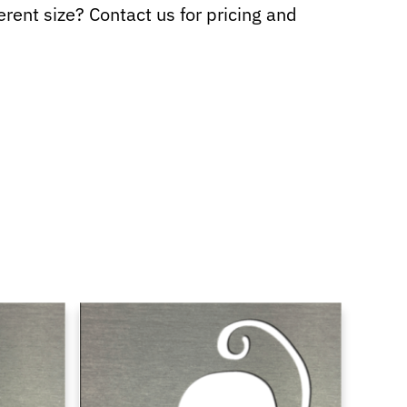
ferent size? Contact us for pricing and