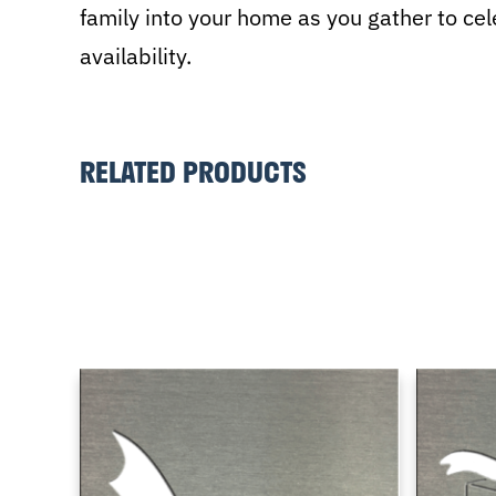
family into your home as you gather to celeb
availability.
RELATED PRODUCTS