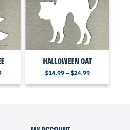
EE
HALLOWEEN CAT
9
$
14.99
–
$
24.99
MY ACCOUNT