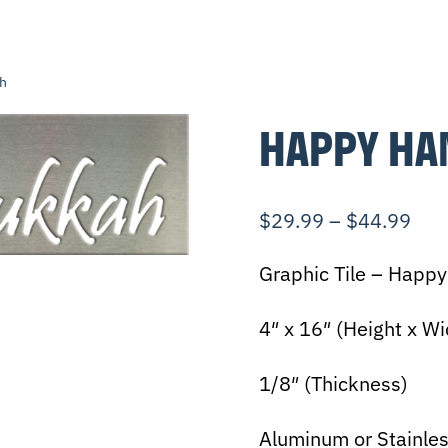
h
HAPPY HA
$
29.99
–
$
44.99
Graphic Tile – Happ
4″ x 16″ (Height x Wi
1/8″ (Thickness)
Aluminum or Stainles