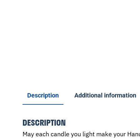
Description
Additional information
DESCRIPTION
May each candle you light make your Hanuk