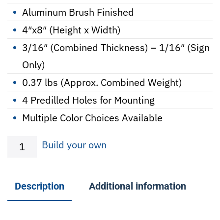
Aluminum Brush Finished
4″x8″ (Height x Width)
3/16″ (Combined Thickness) – 1/16″ (Sign
Only)
0.37 lbs (Approx. Combined Weight)
4 Predilled Holes for Mounting
Multiple Color Choices Available
Beware
Build your own
-
Metal
Description
Additional information
Sign
w/