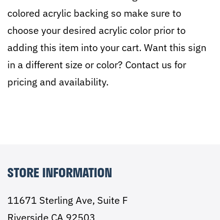
colored acrylic backing so make sure to
choose your desired acrylic color prior to
adding this item into your cart. Want this sign
in a different size or color? Contact us for
pricing and availability.
STORE INFORMATION
11671 Sterling Ave, Suite F
Riverside CA 92503