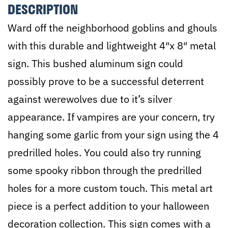
DESCRIPTION
Color
Ward off the neighborhood goblins and ghouls
Options
with this durable and lightweight 4″x 8″ metal
-
sign. This bushed aluminum sign could
4"x8"
possibly prove to be a successful deterrent
quantity
against werewolves due to it’s silver
appearance. If vampires are your concern, try
hanging some garlic from your sign using the 4
predrilled holes. You could also try running
some spooky ribbon through the predrilled
holes for a more custom touch. This metal art
piece is a perfect addition to your halloween
decoration collection. This sign comes with a