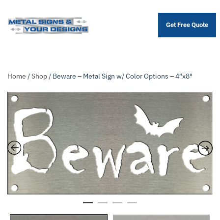
Get Free Quote
Skip
to
main
content
Home
/
Shop
/ Beware – Metal Sign w/ Color Options – 4″x8″