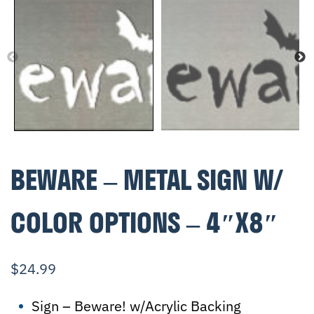
BEWARE – METAL SIGN W/
COLOR OPTIONS – 4″X8″
$
24.99
Sign – Beware! w/Acrylic Backing