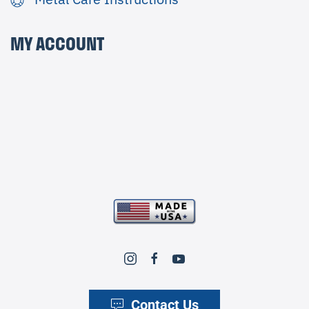
MY ACCOUNT
Contact Us