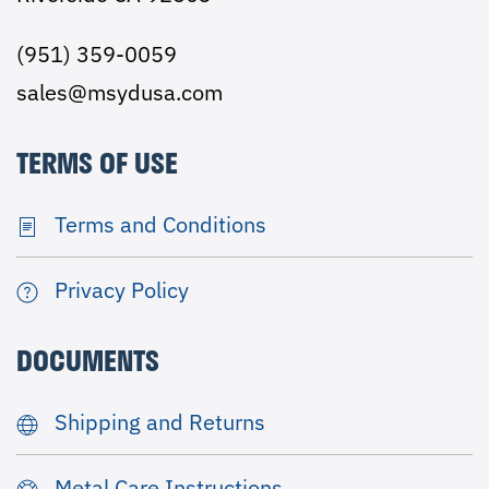
(951) 359-0059
sales@msydusa.com
TERMS OF USE
Terms and Conditions
Privacy Policy
DOCUMENTS
Shipping and Returns
Metal Care Instructions