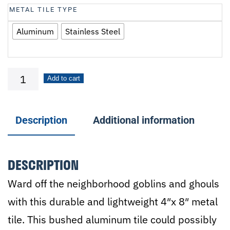
METAL TILE TYPE
Aluminum
Stainless Steel
Beware!
Add to cart
quantity
Description
Additional information
DESCRIPTION
Ward off the neighborhood goblins and ghouls
with this durable and lightweight 4″x 8″ metal
tile. This bushed aluminum tile could possibly