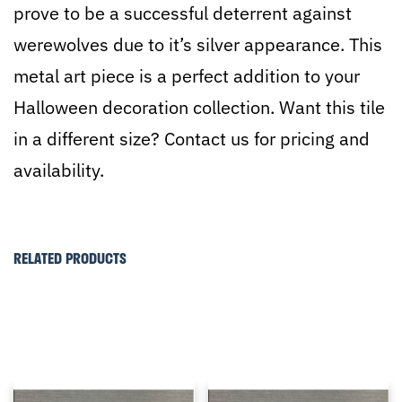
prove to be a successful deterrent against
werewolves due to it’s silver appearance. This
metal art piece is a perfect addition to your
Halloween decoration collection. Want this tile
in a different size? Contact us for pricing and
availability.
RELATED PRODUCTS