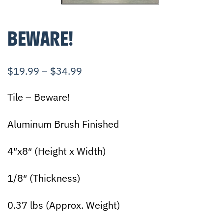
BEWARE!
$
19.99
–
$
34.99
Tile – Beware!
Aluminum Brush Finished
4″x8″ (Height x Width)
1/8″ (Thickness)
0.37 lbs (Approx. Weight)