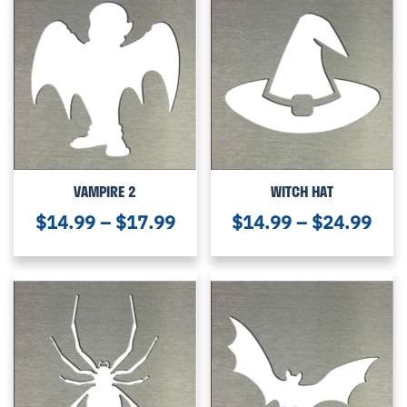
VAMPIRE 2
WITCH HAT
$
14.99
–
$
17.99
$
14.99
–
$
24.99