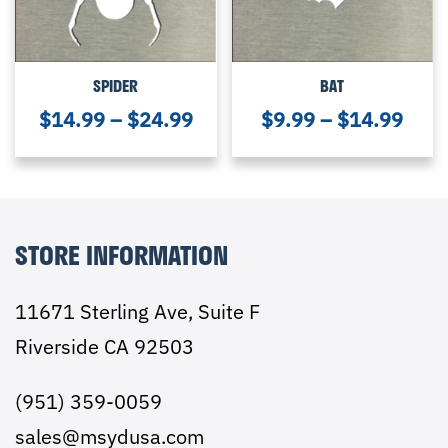
SPIDER
BAT
$
14.99
–
$
24.99
$
9.99
–
$
14.99
STORE INFORMATION
11671 Sterling Ave, Suite F
Riverside CA 92503
(951) 359-0059
sales@msydusa.com