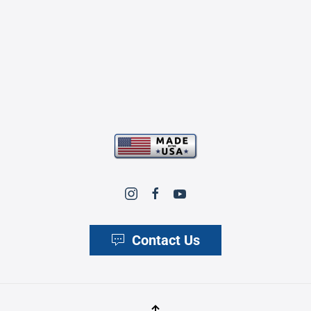
Contact Us