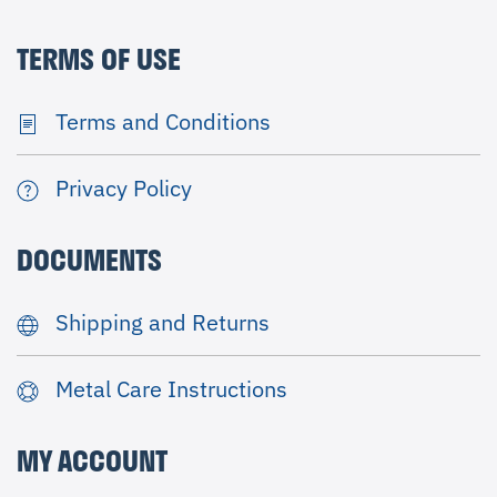
TERMS OF USE
Terms and Conditions
Privacy Policy
DOCUMENTS
Shipping and Returns
Metal Care Instructions
MY ACCOUNT