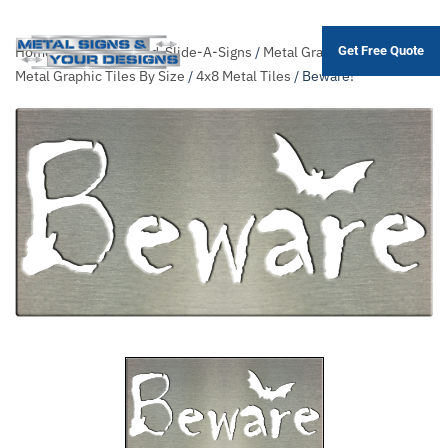
Home
/
Shop
/
Themed-Slide-A-Signs
/
Metal Graphic Tiles
/
Sort
Get Free Quote
Skip
Metal Graphic Tiles By Size
/
4x8 Metal Tiles
/ Beware!
to
main
content