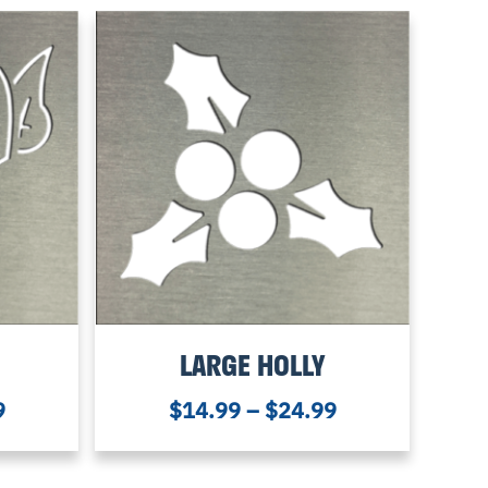
LARGE HOLLY
9
$
14.99
–
$
24.99