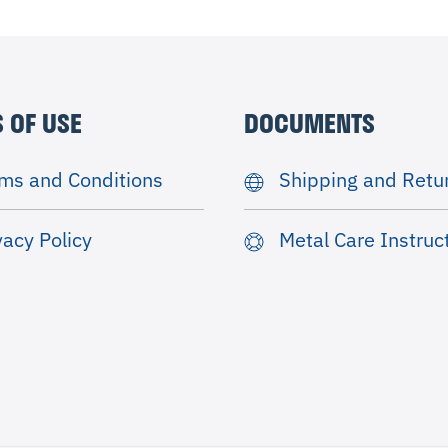
 OF USE
DOCUMENTS
ms and Conditions
Shipping and Retu
vacy Policy
Metal Care Instruc