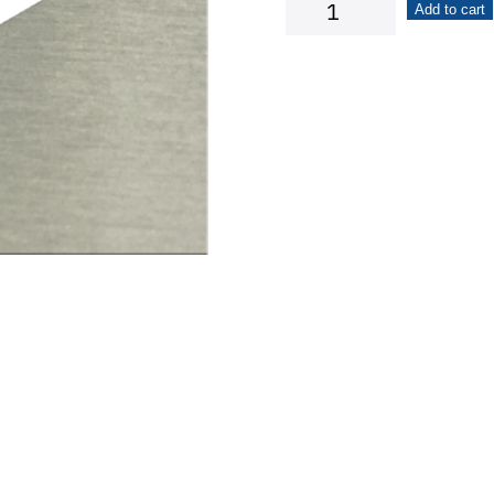
Arrow
Add to cart
quantity