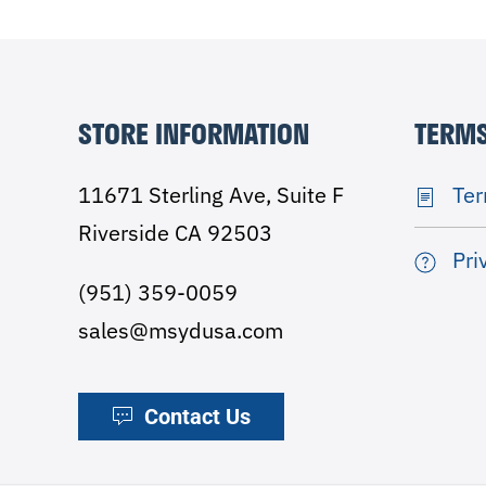
STORE INFORMATION
TERMS
11671 Sterling Ave, Suite F
Ter
Riverside CA 92503
Pri
(951) 359-0059
sales@msydusa.com
Contact Us