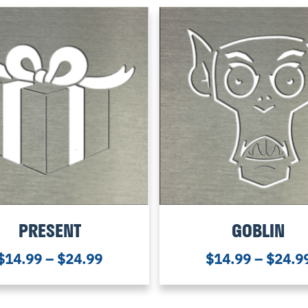
PRESENT
GOBLIN
$
14.99
–
$
24.99
$
14.99
–
$
24.9