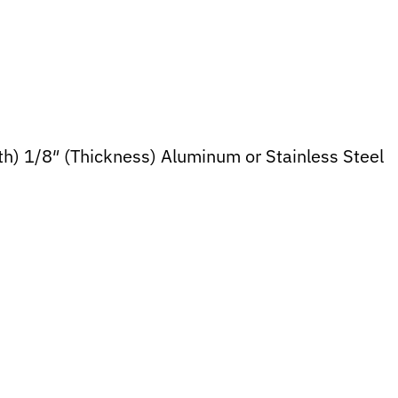
dth) 1/8″ (Thickness) Aluminum or Stainless Steel