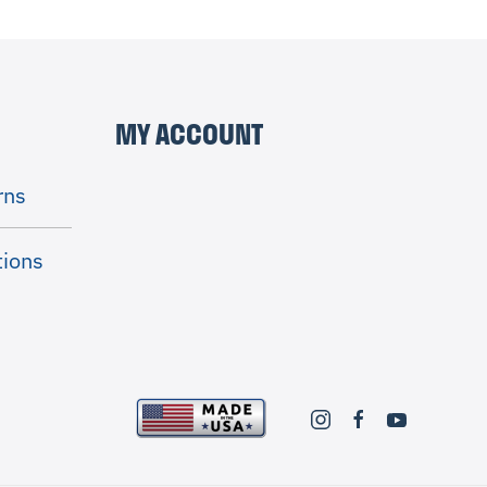
MY ACCOUNT
rns
tions