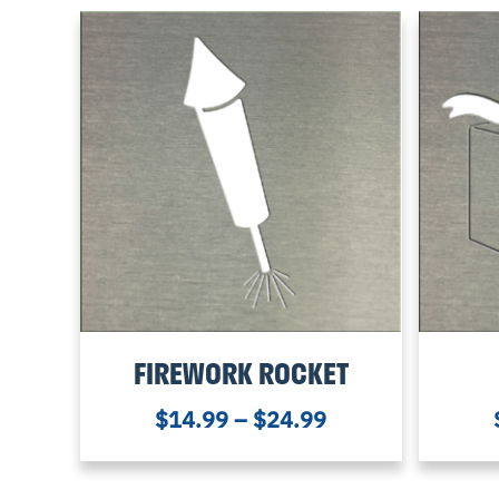
FIREWORK ROCKET
$
14.99
–
$
24.99