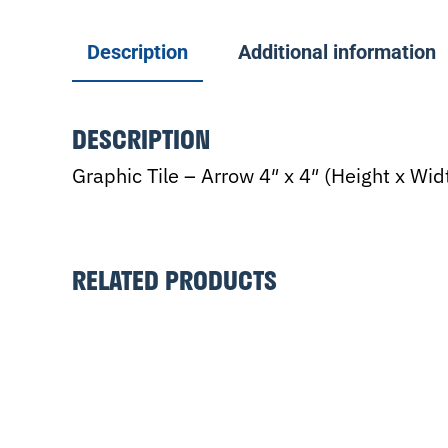
Description
Additional information
DESCRIPTION
Graphic Tile – Arrow 4″ x 4″ (Height x Wi
RELATED PRODUCTS