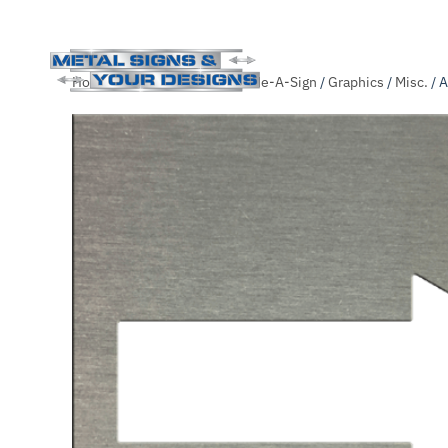
Skip
Home
/
Shop
/
.Unsorted
/
Slide-A-Sign
/
Graphics
/
Misc.
/ 
to
main
content