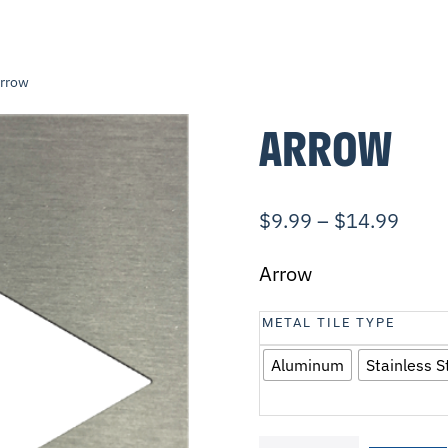
Arrow
ARROW
$
9.99
–
$
14.99
Arrow
METAL TILE TYPE
Aluminum
Stainless S