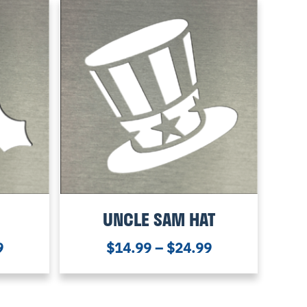
UNCLE SAM HAT
9
$
14.99
–
$
24.99