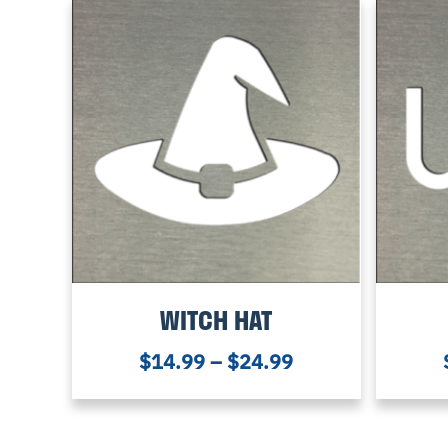
WITCH HAT
$
14.99
–
$
24.99