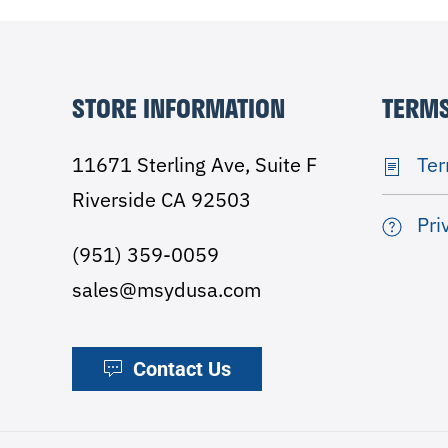
STORE INFORMATION
TERMS
11671 Sterling Ave, Suite F
Ter
Riverside CA 92503
Pri
(951) 359-0059
sales@msydusa.com
Contact Us