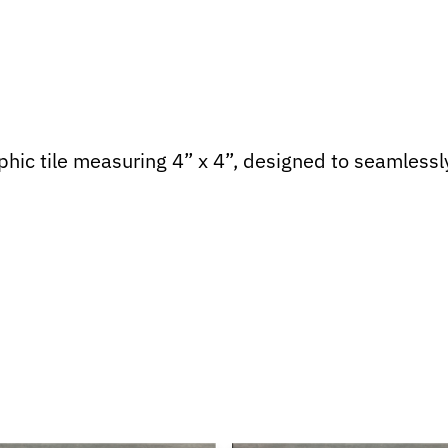
hic tile measuring 4” x 4”, designed to seamlessly