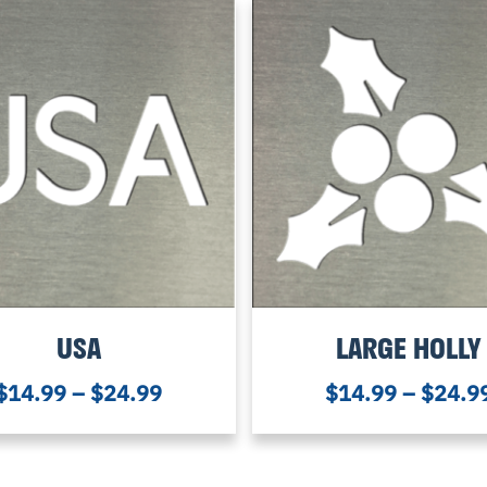
USA
LARGE HOLLY
$
14.99
–
$
24.99
$
14.99
–
$
24.9