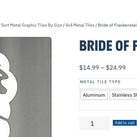
/
Sort Metal Graphic Tiles By Size
/
4x4 Metal Tiles
/ Bride of Frankenste
BRIDE OF 
$
14.99
–
$
24.99
METAL TILE TYPE
Aluminum
Stainless S
Bride
Add to cart
of