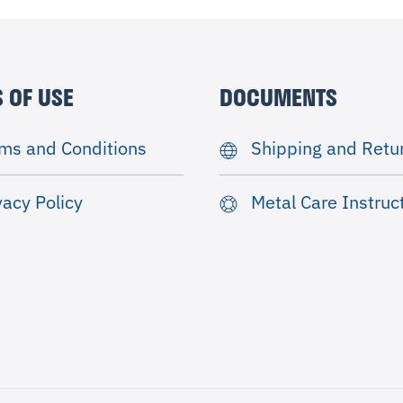
 OF USE
DOCUMENTS
ms and Conditions
Shipping and Retu
vacy Policy
Metal Care Instruc