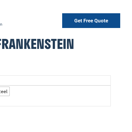
Get Free Quote
in
FRANKENSTEIN
teel