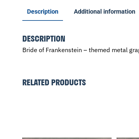
Description
Additional information
DESCRIPTION
Bride of Frankenstein – themed metal grap
RELATED PRODUCTS