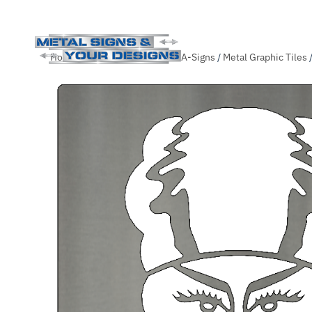
Skip
Home
/
Shop
/
Themed-Slide-A-Signs
/
Metal Graphic Tiles
to
main
content