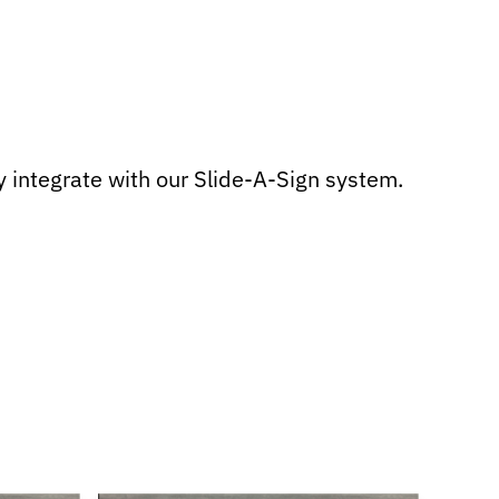
 integrate with our Slide-A-Sign system.