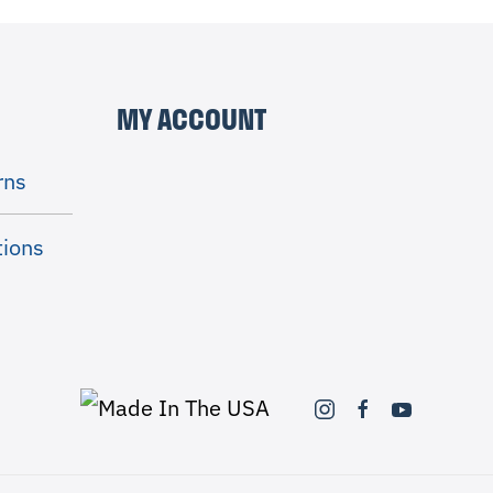
MY ACCOUNT
rns
tions