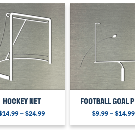
HOCKEY NET
FOOTBALL GOAL 
$
14.99
–
$
24.99
$
9.99
–
$
14.99