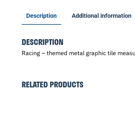
Description
Additional information
DESCRIPTION
Racing – themed metal graphic tile measur
RELATED PRODUCTS