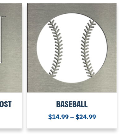
POST
BASEBALL
$
14.99
–
$
24.99