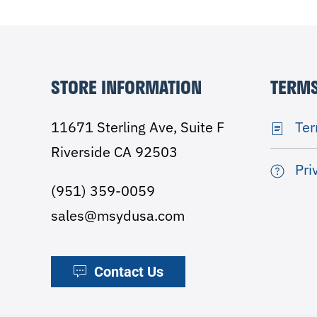
STORE INFORMATION
TERMS
11671 Sterling Ave, Suite F
Ter
Riverside CA 92503
Pri
(951) 359-0059
sales@msydusa.com
Contact Us