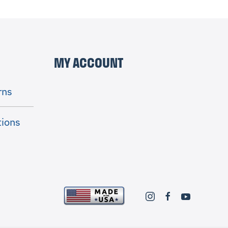
MY ACCOUNT
rns
tions