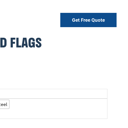
Get Free Quote
D FLAGS
teel