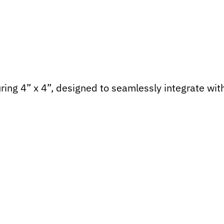
ing 4” x 4”, designed to seamlessly integrate wit