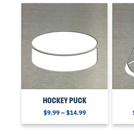
HOCKEY PUCK
$
9.99
–
$
14.99