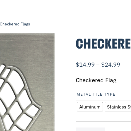
 Checkered Flags
CHECKERE
$
14.99
–
$
24.99
Checkered Flag
METAL TILE TYPE
Aluminum
Stainless S