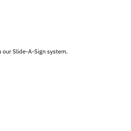
h our Slide-A-Sign system.