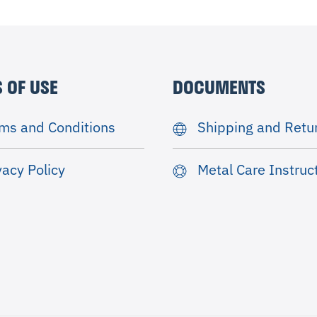
 OF USE
DOCUMENTS
ms and Conditions
Shipping and Retu
vacy Policy
Metal Care Instruc