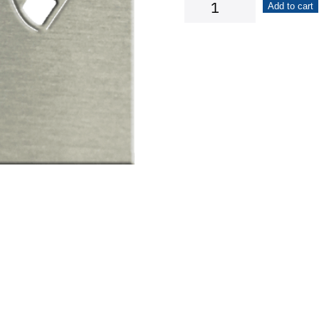
Checkered
Add to cart
Flags
quantity