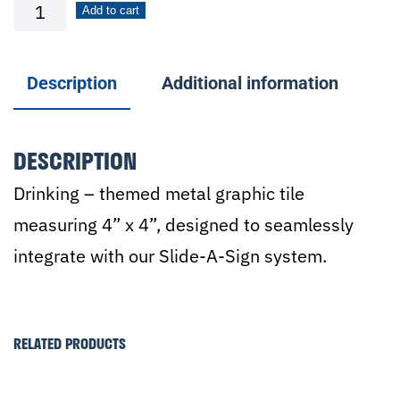
Cocktails
Add to cart
quantity
Description
Additional information
DESCRIPTION
Drinking – themed metal graphic tile
measuring 4” x 4”, designed to seamlessly
integrate with our Slide-A-Sign system.
RELATED PRODUCTS