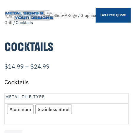
Home
/
Shop
/
.Unsorted
/
Slide-A-Sign
/
Graphics
/
Bar &
Get Free Quote
Skip
Grill
/ Cocktails
to
main
COCKTAILS
content
$
14.99
–
$
24.99
Cocktails
METAL TILE TYPE
Aluminum
Stainless Steel