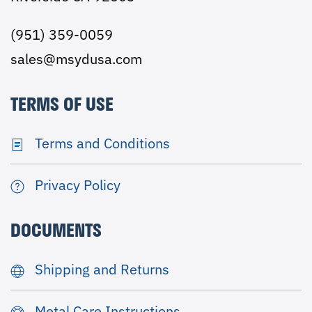
(951) 359-0059
sales@msydusa.com
TERMS OF USE
Terms and Conditions
Privacy Policy
DOCUMENTS
Shipping and Returns
Metal Care Instructions