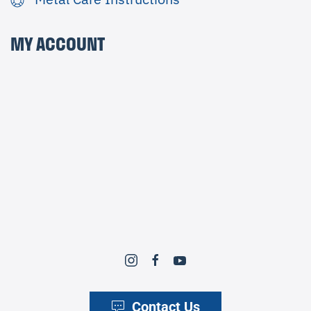
MY ACCOUNT
Contact Us