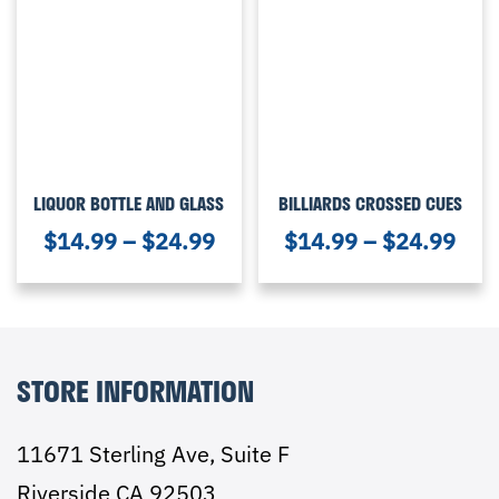
LIQUOR BOTTLE AND GLASS
BILLIARDS CROSSED CUES
$
14.99
–
$
24.99
$
14.99
–
$
24.99
STORE INFORMATION
11671 Sterling Ave, Suite F
Riverside CA 92503