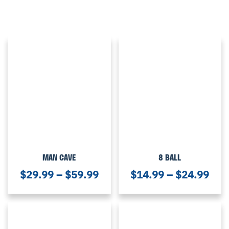
MAN CAVE
8 BALL
$
29.99
–
$
59.99
$
14.99
–
$
24.99