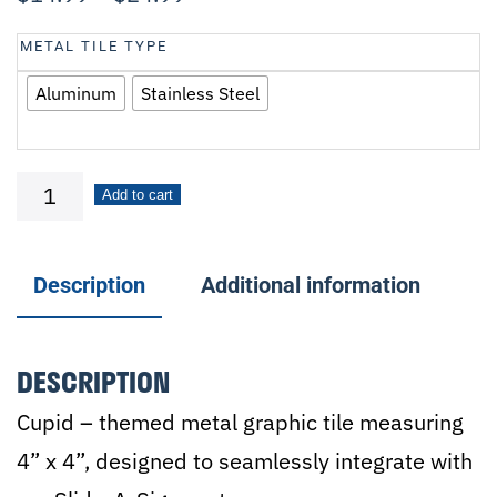
METAL TILE TYPE
Aluminum
Stainless Steel
Cupid
Add to cart
quantity
Description
Additional information
DESCRIPTION
Cupid – themed metal graphic tile measuring
4” x 4”, designed to seamlessly integrate with