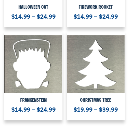
HALLOWEEN CAT
FIREWORK ROCKET
$
14.99
–
$
24.99
$
14.99
–
$
24.99
FRANKENSTEIN
CHRISTMAS TREE
$
14.99
–
$
24.99
$
19.99
–
$
39.99