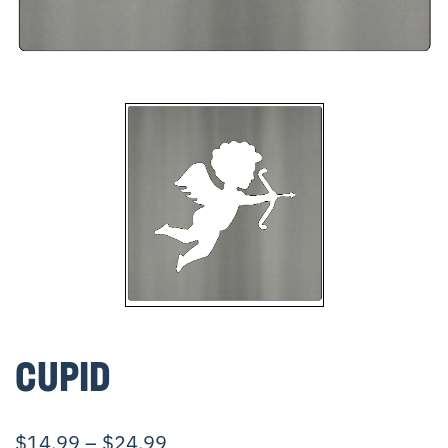
CUPID
$
14.99
–
$
24.99