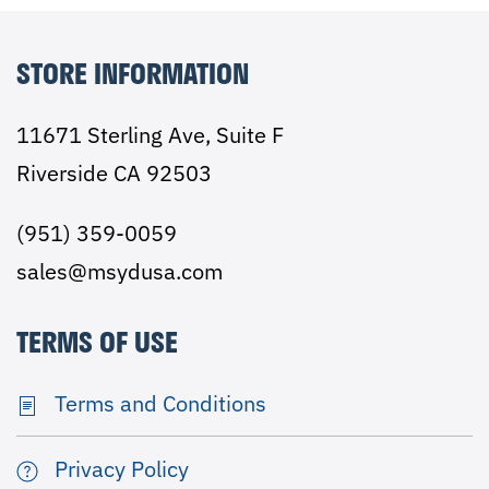
STORE INFORMATION
11671 Sterling Ave, Suite F
Riverside CA 92503
(951) 359-0059
sales@msydusa.com
TERMS OF USE
Terms and Conditions
Privacy Policy