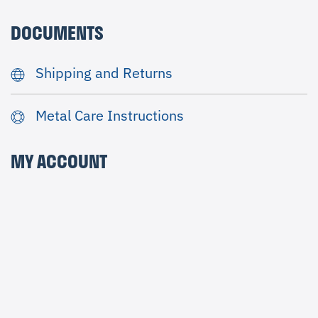
DOCUMENTS
Shipping and Returns
Metal Care Instructions
MY ACCOUNT