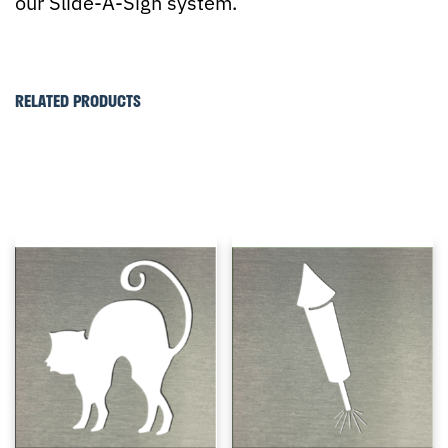
our Slide-A-Sign system.
RELATED PRODUCTS