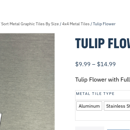
/
Sort Metal Graphic Tiles By Size
/
4x4 Metal Tiles
/ Tulip Flower
TULIP FL
$
9.99
–
$
14.99
Tulip Flower with Fu
METAL TILE TYPE
Aluminum
Stainless S