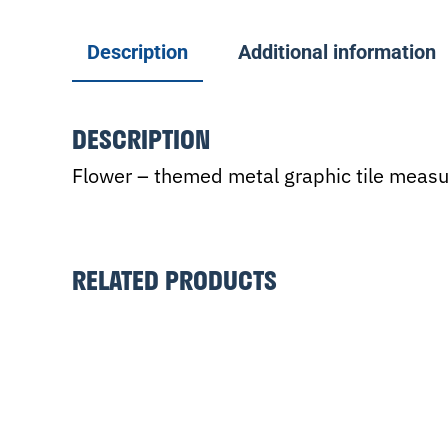
Description
Additional information
DESCRIPTION
Flower – themed metal graphic tile measur
RELATED PRODUCTS