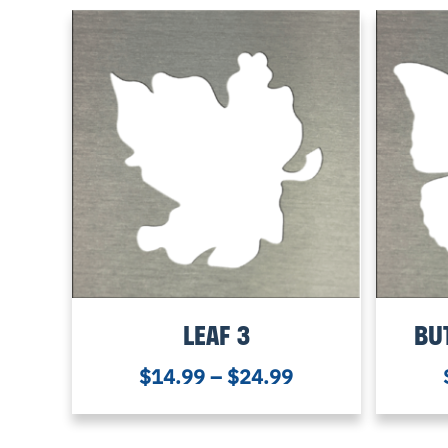
LEAF 3
BU
$
14.99
–
$
24.99