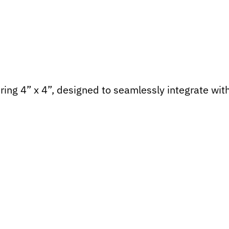
ing 4” x 4”, designed to seamlessly integrate wit