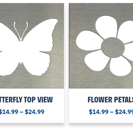
TTERFLY TOP VIEW
FLOWER PETAL
$
14.99
–
$
24.99
$
14.99
–
$
24.9