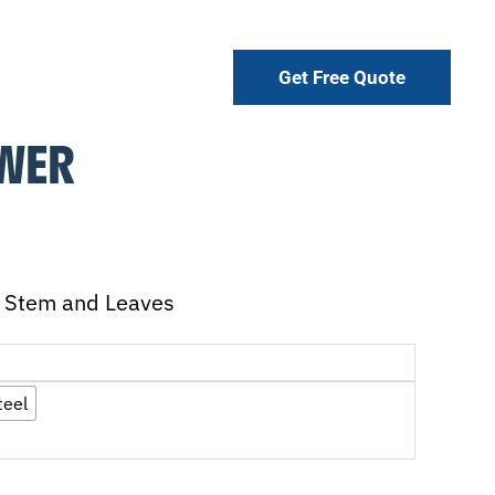
Get Free Quote
OWER
ll Stem and Leaves
teel