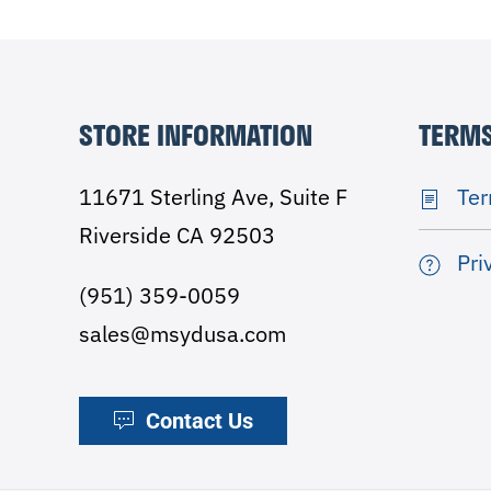
STORE INFORMATION
TERMS
11671 Sterling Ave, Suite F
Ter
Riverside CA 92503
Pri
(951) 359-0059
sales@msydusa.com
Contact Us