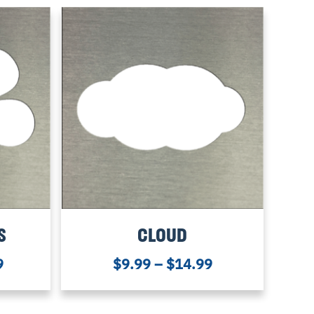
S
CLOUD
9
$
9.99
–
$
14.99