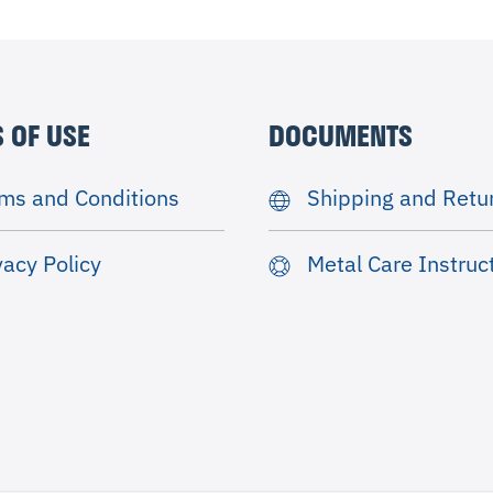
 OF USE
DOCUMENTS
ms and Conditions
Shipping and Retu
vacy Policy
Metal Care Instruc