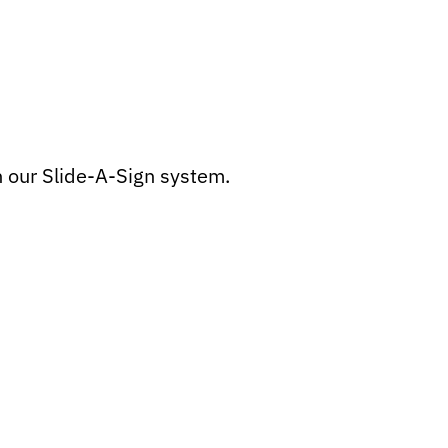
h our Slide-A-Sign system.