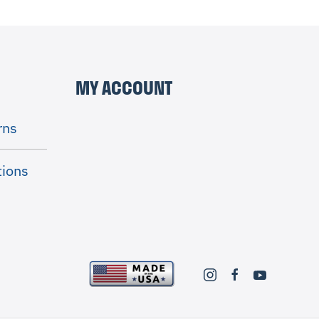
MY ACCOUNT
rns
tions