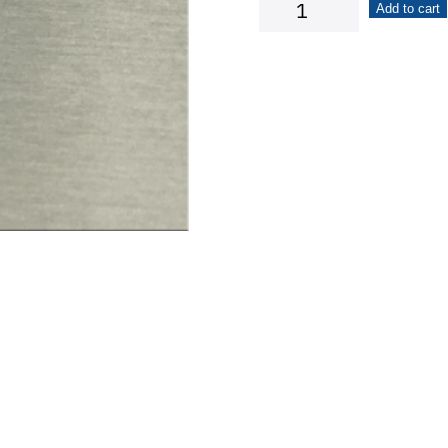
Tulip
Add to cart
Flower
quantity