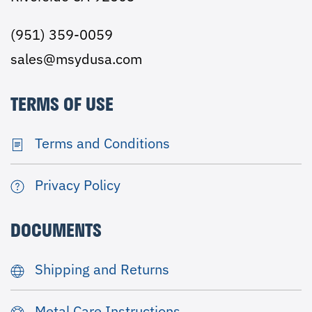
(951) 359-0059
sales@msydusa.com
TERMS OF USE
Terms and Conditions
Privacy Policy
DOCUMENTS
Shipping and Returns
Metal Care Instructions