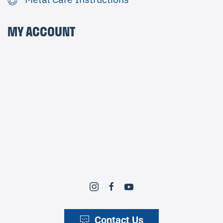
MY ACCOUNT
Contact Us