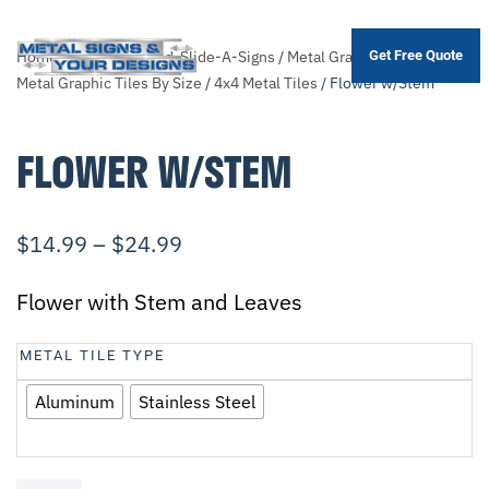
Home
/
Shop
/
Themed-Slide-A-Signs
/
Metal Graphic Tiles
/
Sort
Get Free Quote
Skip
Metal Graphic Tiles By Size
/
4x4 Metal Tiles
/ Flower w/Stem
to
main
FLOWER W/STEM
content
$
14.99
–
$
24.99
Flower with Stem and Leaves
METAL TILE TYPE
Aluminum
Stainless Steel