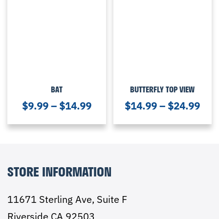
BAT
BUTTERFLY TOP VIEW
$
9.99
–
$
14.99
$
14.99
–
$
24.99
STORE INFORMATION
11671 Sterling Ave, Suite F
Riverside CA 92503