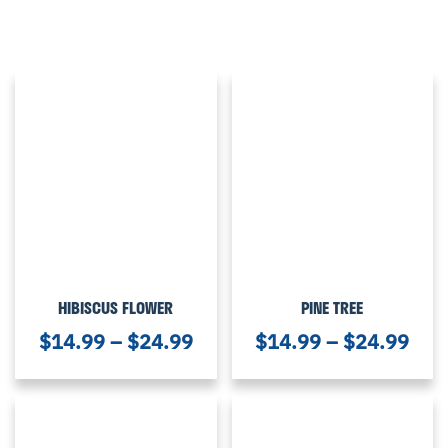
HIBISCUS FLOWER
PINE TREE
$
14.99
–
$
24.99
$
14.99
–
$
24.99