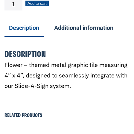
Flower
Add to cart
w/Stem
quantity
Description
Additional information
DESCRIPTION
Flower – themed metal graphic tile measuring
4” x 4”, designed to seamlessly integrate with
our Slide-A-Sign system.
RELATED PRODUCTS