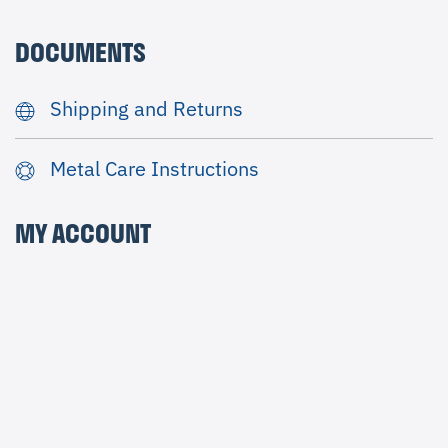
DOCUMENTS
Shipping and Returns
Metal Care Instructions
MY ACCOUNT