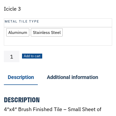
Icicle 3
METAL TILE TYPE
Aluminum
Stainless Steel
Icicle
Add to cart
3
quantity
Description
Additional information
DESCRIPTION
4″x4″ Brush Finished Tile – Small Sheet of