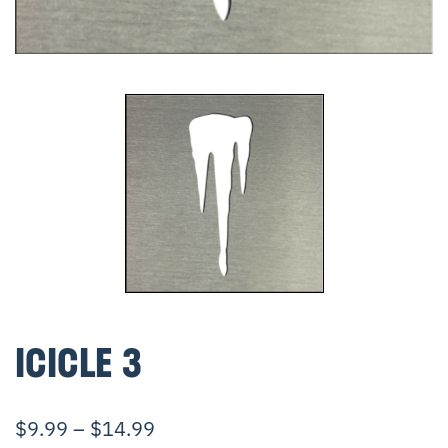
ICICLE 3
$
9.99
–
$
14.99