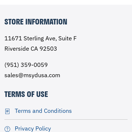
STORE INFORMATION
11671 Sterling Ave, Suite F
Riverside CA 92503
(951) 359-0059
sales@msydusa.com
TERMS OF USE
Terms and Conditions
Privacy Policy