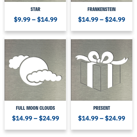
STAR
FRANKENSTEIN
$
9.99
–
$
14.99
$
14.99
–
$
24.99
FULL MOON CLOUDS
PRESENT
$
14.99
–
$
24.99
$
14.99
–
$
24.99