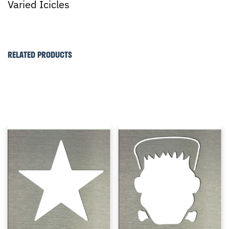
Varied Icicles
RELATED PRODUCTS