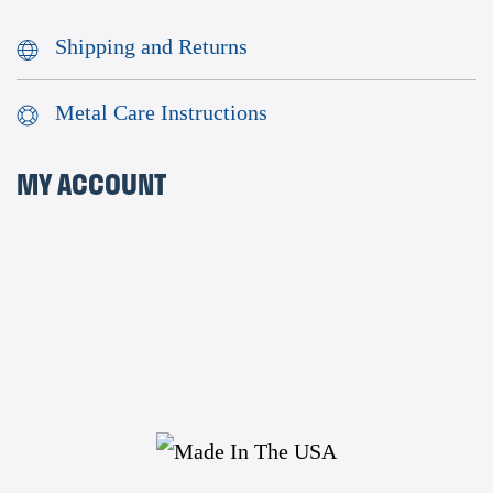
Shipping and Returns
Metal Care Instructions
MY ACCOUNT