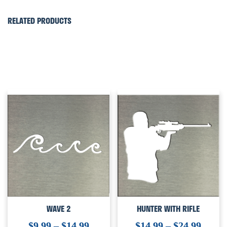
RELATED PRODUCTS
WAVE 2
HUNTER WITH RIFLE
$
9.99
–
$
14.99
$
14.99
–
$
24.99