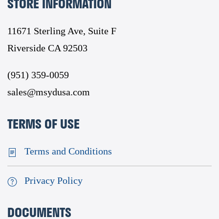
STORE INFORMATION
11671 Sterling Ave, Suite F
Riverside CA 92503
(951) 359-0059
sales@msydusa.com
TERMS OF USE
Terms and Conditions
Privacy Policy
DOCUMENTS