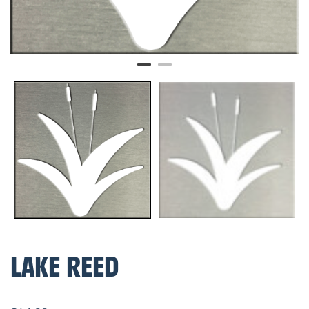
LAKE REED