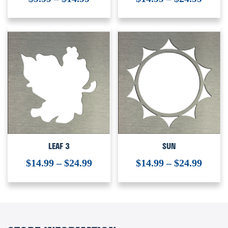
LEAF 3
SUN
$
14.99
–
$
24.99
$
14.99
–
$
24.99