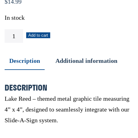
$
14.99
In stock
Lake
Add to cart
Reed
quantity
Description
Additional information
DESCRIPTION
Lake Reed – themed metal graphic tile measuring
4” x 4”, designed to seamlessly integrate with our
Slide-A-Sign system.