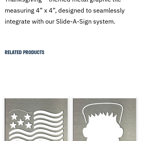
measuring 4” x 4”, designed to seamlessly
integrate with our Slide-A-Sign system.
RELATED PRODUCTS