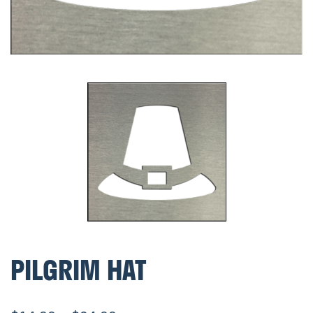
PILGRIM HAT