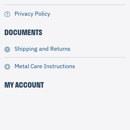
Privacy Policy
DOCUMENTS
Shipping and Returns
Metal Care Instructions
MY ACCOUNT