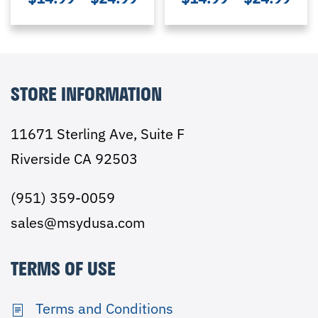
STORE INFORMATION
11671 Sterling Ave, Suite F
Riverside CA 92503
(951) 359-0059
sales@msydusa.com
TERMS OF USE
Terms and Conditions