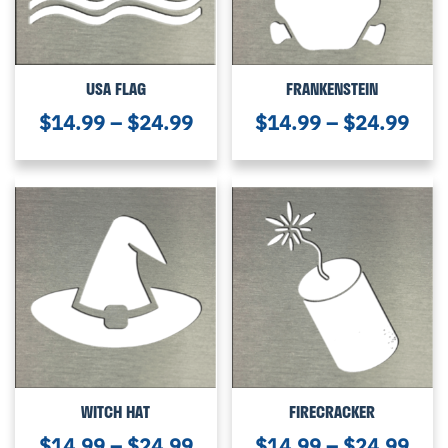
USA FLAG
FRANKENSTEIN
$
14.99
–
$
24.99
$
14.99
–
$
24.99
WITCH HAT
FIRECRACKER
$
14.99
–
$
24.99
$
14.99
–
$
24.99