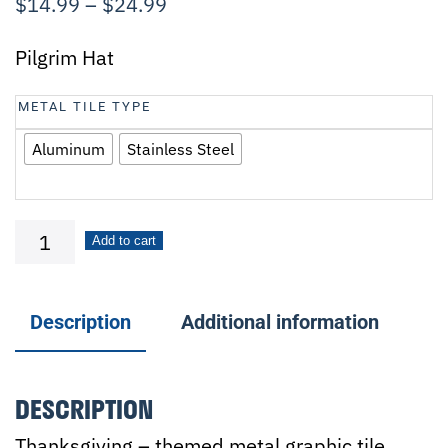
$
14.99
–
$
24.99
Pilgrim Hat
METAL TILE TYPE
Aluminum
Stainless Steel
Pilgrim
Add to cart
Hat
quantity
Description
Additional information
DESCRIPTION
Thanksgiving – themed metal graphic tile