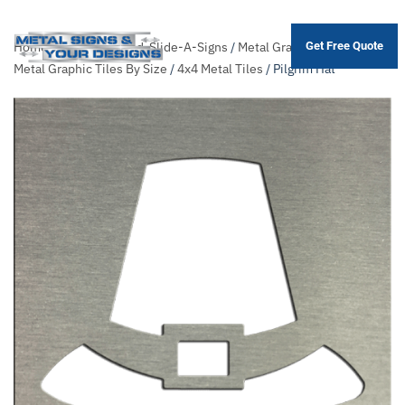
Home
/
Shop
/
Themed-Slide-A-Signs
/
Metal Graphic Tiles
/
Sort
Get Free Quote
Skip
Metal Graphic Tiles By Size
/
4x4 Metal Tiles
/ Pilgrim Hat
to
main
content