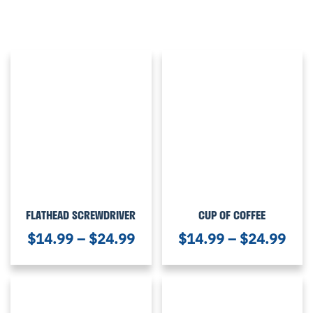
FLATHEAD SCREWDRIVER
CUP OF COFFEE
$
14.99
–
$
24.99
$
14.99
–
$
24.99