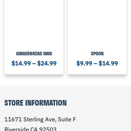
GINGERBREAD MAN
SPOON
$
14.99
–
$
24.99
$
9.99
–
$
14.99
STORE INFORMATION
11671 Sterling Ave, Suite F
Riverside CA 92503