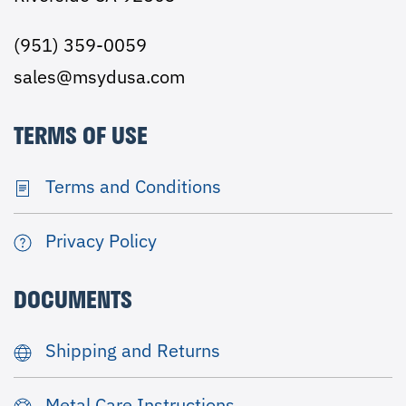
(951) 359-0059
sales@msydusa.com
TERMS OF USE
Terms and Conditions
Privacy Policy
DOCUMENTS
Shipping and Returns
Metal Care Instructions