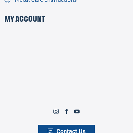
MY ACCOUNT
Contact Us