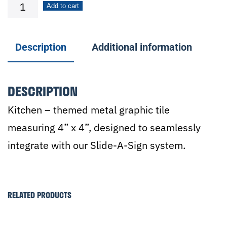
Plate
Add to cart
with
Silverware
Description
Additional information
quantity
DESCRIPTION
Kitchen – themed metal graphic tile
measuring 4” x 4”, designed to seamlessly
integrate with our Slide-A-Sign system.
RELATED PRODUCTS