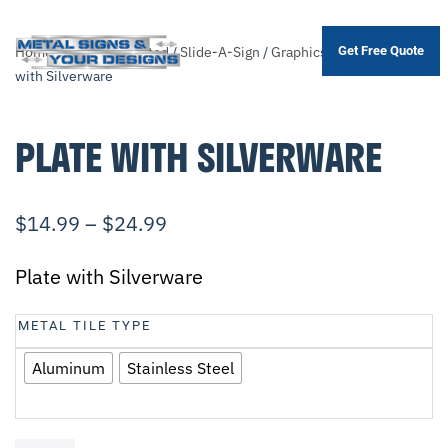
Home
/
Shop
/
.Unsorted
/
Slide-A-Sign
/
Graphics
/
Misc.
/ Plate
Get Free Quote
Skip
with Silverware
to
main
PLATE WITH SILVERWARE
content
$
14.99
–
$
24.99
Plate with Silverware
METAL TILE TYPE
Aluminum
Stainless Steel