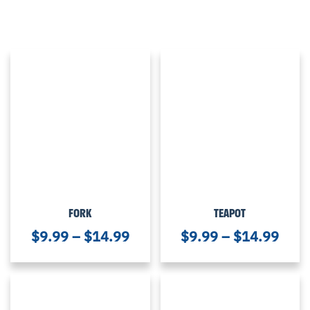
FORK
TEAPOT
$
9.99
–
$
14.99
$
9.99
–
$
14.99