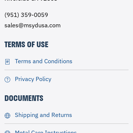
(951) 359-0059
sales@msydusa.com
TERMS OF USE
Terms and Conditions
Privacy Policy
DOCUMENTS
Shipping and Returns
Metal Care Instructions