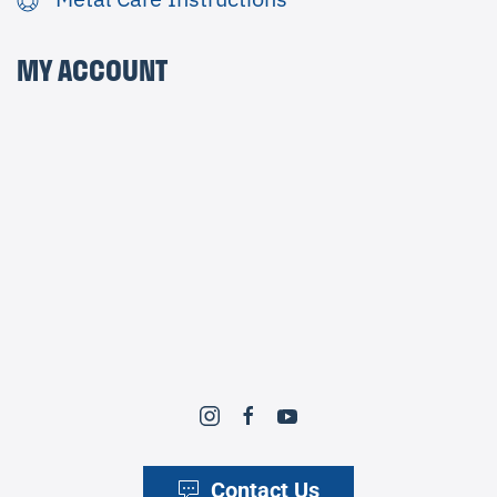
MY ACCOUNT
Contact Us