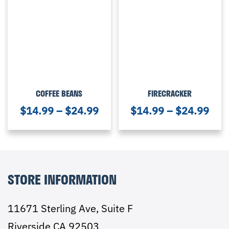
COFFEE BEANS
FIRECRACKER
$
14.99
–
$
24.99
$
14.99
–
$
24.99
STORE INFORMATION
11671 Sterling Ave, Suite F
Riverside CA 92503