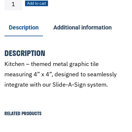
Silverware
Add to cart
quantity
Description
Additional information
DESCRIPTION
Kitchen – themed metal graphic tile
measuring 4” x 4”, designed to seamlessly
integrate with our Slide-A-Sign system.
RELATED PRODUCTS