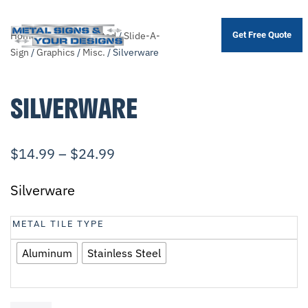
Home
/
Shop
/
.Unsorted
/
Slide-A-
Get Free Quote
Skip
Sign
/
Graphics
/
Misc.
/ Silverware
to
main
SILVERWARE
content
$
14.99
–
$
24.99
Silverware
METAL TILE TYPE
Aluminum
Stainless Steel