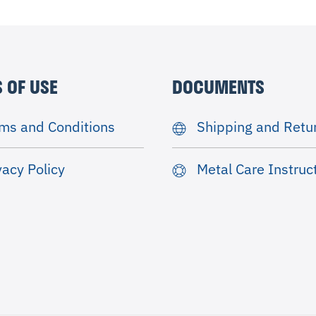
 OF USE
DOCUMENTS
ms and Conditions
Shipping and Retu
vacy Policy
Metal Care Instruc