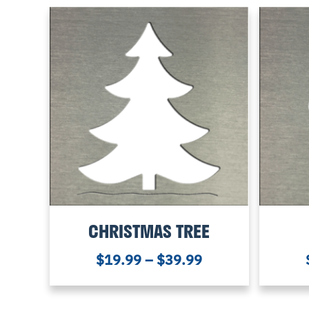
CHRISTMAS TREE
$
19.99
–
$
39.99