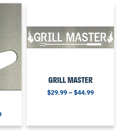
GRILL MASTER
$
29.99
–
$
44.99
9