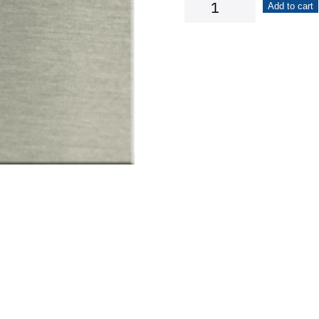
Liquor
Add to cart
Bottle
quantity