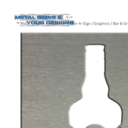
Skip
Home
/
Shop
/
.Unsorted
/
Slide-A-Sign
/
Graphics
/
Bar & Gri
to
main
content