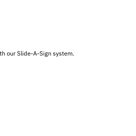
th our Slide-A-Sign system.