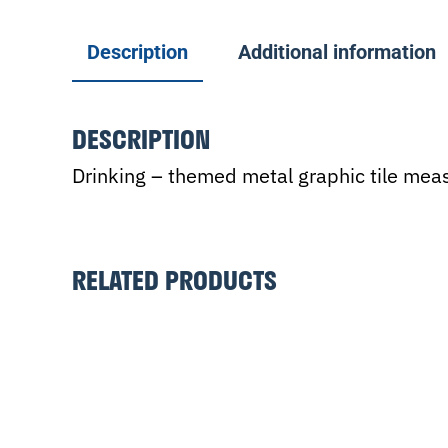
Description
Additional information
DESCRIPTION
Drinking – themed metal graphic tile meas
RELATED PRODUCTS