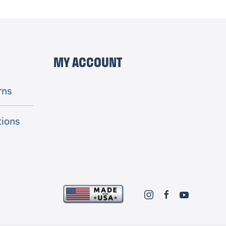
MY ACCOUNT
rns
tions