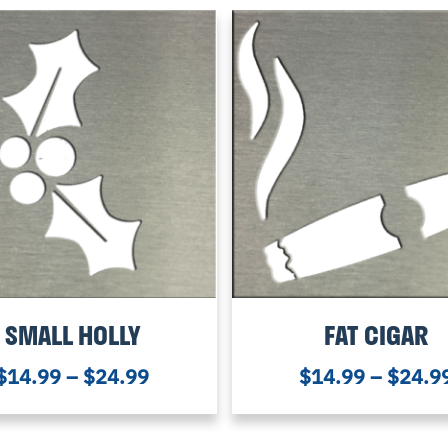
SMALL HOLLY
FAT CIGAR
$
14.99
–
$
24.99
$
14.99
–
$
24.9