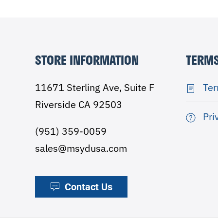
STORE INFORMATION
TERMS
11671 Sterling Ave, Suite F
Ter
Riverside CA 92503
Pri
(951) 359-0059
sales@msydusa.com
Contact Us