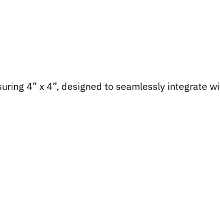
uring 4” x 4”, designed to seamlessly integrate wi