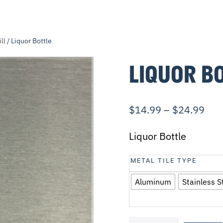
ll
/ Liquor Bottle
LIQUOR B
$
14.99
–
$
24.99
Liquor Bottle
METAL TILE TYPE
Aluminum
Stainless S