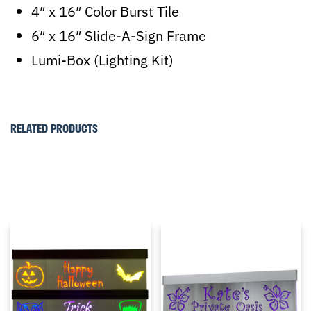
4″ x 16″ Color Burst Tile
6″ x 16″ Slide-A-Sign Frame
Lumi-Box (Lighting Kit)
RELATED PRODUCTS