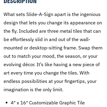
DESCRIPTION
Template
4
What sets Slide-A-Sign apart is the ingenious
quantity
design that lets you change its appearance on
the fly. Included are three metal tiles that can
be effortlessly slid in and out of the wall-
mounted or desktop-sitting frame. Swap them
out to match your mood, the season, or your
evolving décor. It’s like having a new piece of
art every time you change the tiles. With
endless possibilities at your fingertips, your
imagination is the only limit.
4″ x 16″ Customizable Graphic Tile