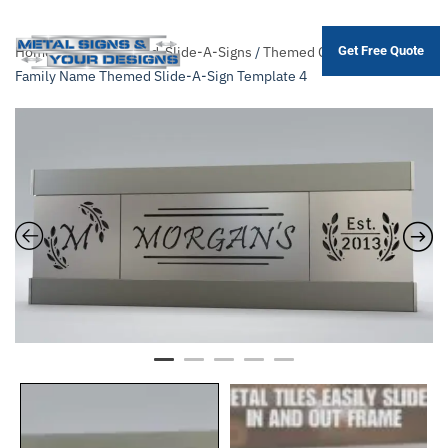
Home
/
Shop
/
Themed-Slide-A-Signs
/
Themed Collection
/ 4×16
Get Free Quote
Skip
Family Name Themed Slide-A-Sign Template 4
to
main
content