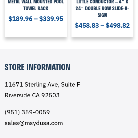
METAL WALL MOUNTED POOL
LITTLE CONDUCTOR – 4″ X
TOWEL RACK
24″ DOUBLE ROW SLIDE-A-
SIGN
$
189.96
–
$
339.95
$
458.83
–
$
498.82
STORE INFORMATION
11671 Sterling Ave, Suite F
Riverside CA 92503
(951) 359-0059
sales@msydusa.com