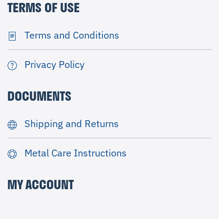
TERMS OF USE
Terms and Conditions
Privacy Policy
DOCUMENTS
Shipping and Returns
Metal Care Instructions
MY ACCOUNT