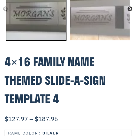
4×16 FAMILY NAME
THEMED SLIDE-A-SIGN
TEMPLATE 4
$
127.97
–
$
187.96
FRAME COLOR
: SILVER