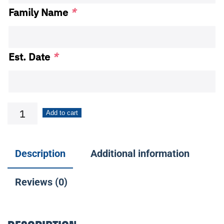
Family Name
*
Est. Date
*
4x16
Add to cart
Family
Name
Description
Additional information
Themed
Slide-
Reviews (0)
A-
Sign