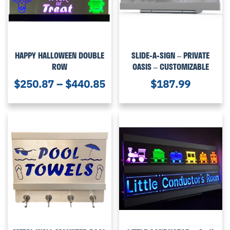
HAPPY HALLOWEEN DOUBLE
SLIDE-A-SIGN – PRIVATE
ROW
OASIS – CUSTOMIZABLE
$
250.87
–
$
440.85
$
187.99