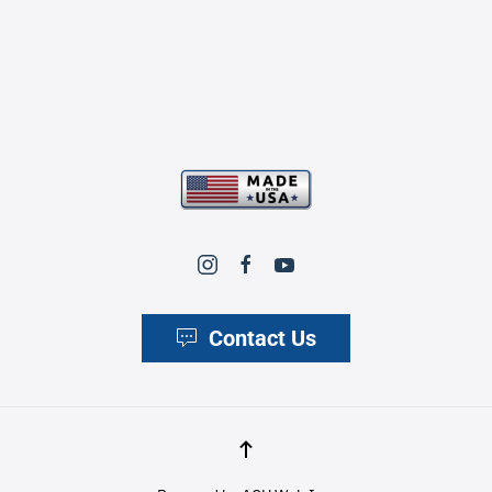
Contact Us