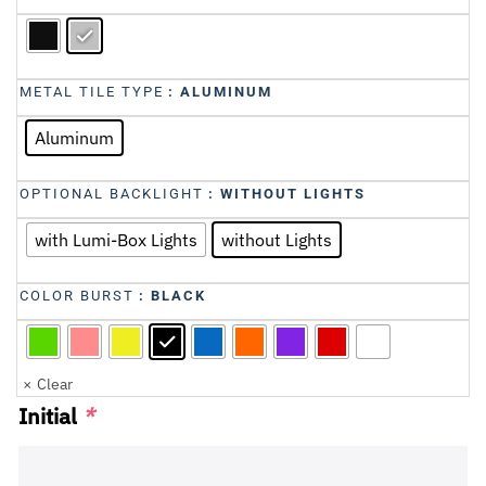
METAL TILE TYPE
: ALUMINUM
Aluminum
OPTIONAL BACKLIGHT
: WITHOUT LIGHTS
with Lumi-Box Lights
without Lights
COLOR BURST
: BLACK
Clear
Initial
*