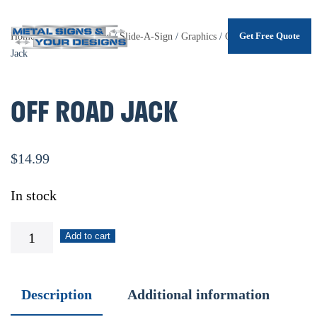
Get Free Quote
Home
/
Shop
/
.Unsorted
/
Slide-A-Sign
/
Graphics
/
Garage
/ Off Road
Skip
Jack
to
main
OFF ROAD JACK
content
$
14.99
In stock
Off
Add to cart
Road
Jack
Description
Additional information
quantity