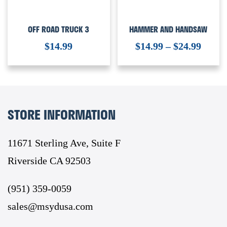
OFF ROAD TRUCK 3
HAMMER AND HANDSAW
$
14.99
$
14.99
–
$
24.99
STORE INFORMATION
11671 Sterling Ave, Suite F
Riverside CA 92503
(951) 359-0059
sales@msydusa.com