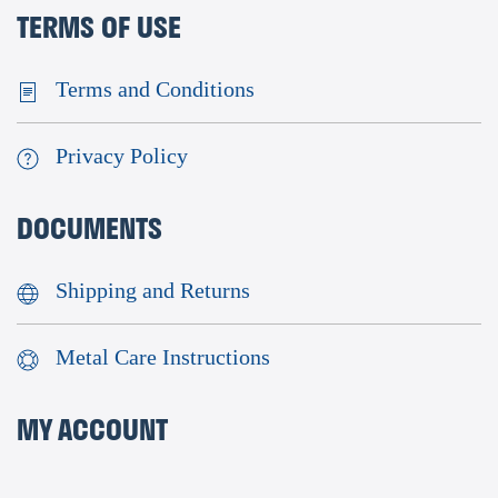
TERMS OF USE
Terms and Conditions
Privacy Policy
DOCUMENTS
Shipping and Returns
Metal Care Instructions
MY ACCOUNT