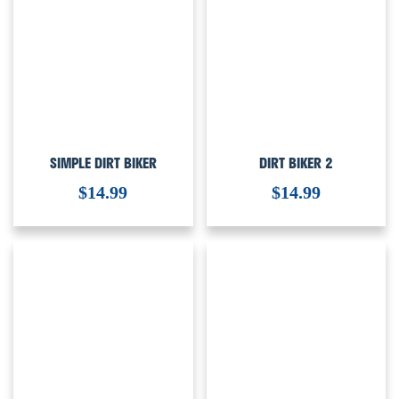
SIMPLE DIRT BIKER
DIRT BIKER 2
$
14.99
$
14.99