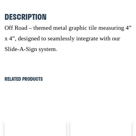
DESCRIPTION
Off Road – themed metal graphic tile measuring 4”
x 4”, designed to seamlessly integrate with our
Slide-A-Sign system.
RELATED PRODUCTS