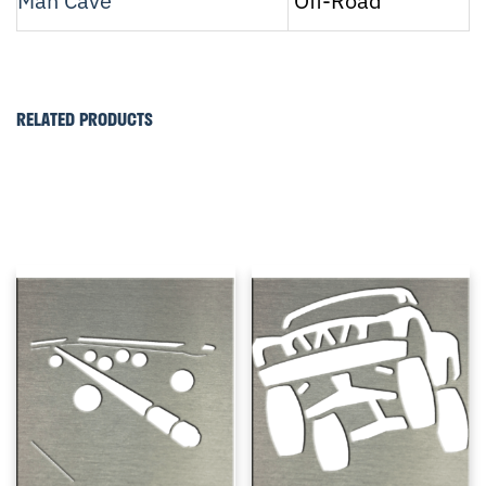
Man Cave
Off-Road
RELATED PRODUCTS