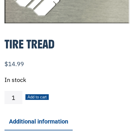
TIRE TREAD
$
14.99
In stock
Tire
Add to cart
Tread
quantity
Additional information