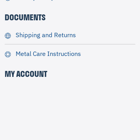
DOCUMENTS
Shipping and Returns
Metal Care Instructions
MY ACCOUNT