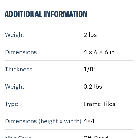
ADDITIONAL INFORMATION
Weight
2 lbs
Dimensions
4 × 6 × 6 in
Thickness
1/8"
Weight
0.2 lbs
Type
Frame Tiles
Dimensions (height x width)
4×4