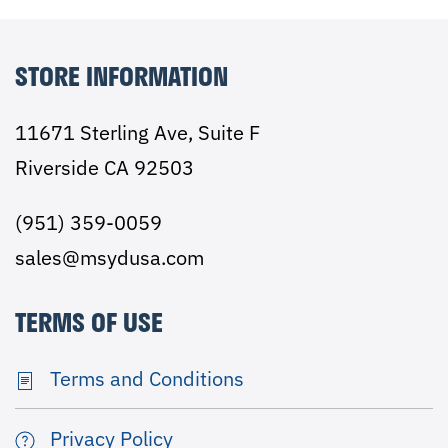
STORE INFORMATION
11671 Sterling Ave, Suite F
Riverside CA 92503
(951) 359-0059
sales@msydusa.com
TERMS OF USE
Terms and Conditions
Privacy Policy