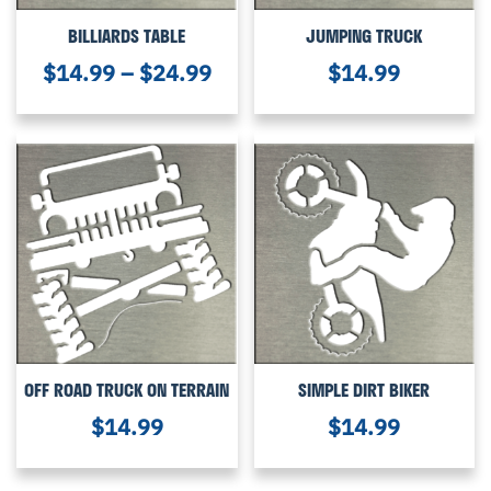
BILLIARDS TABLE
JUMPING TRUCK
$
14.99
–
$
24.99
$
14.99
OFF ROAD TRUCK ON TERRAIN
SIMPLE DIRT BIKER
$
14.99
$
14.99