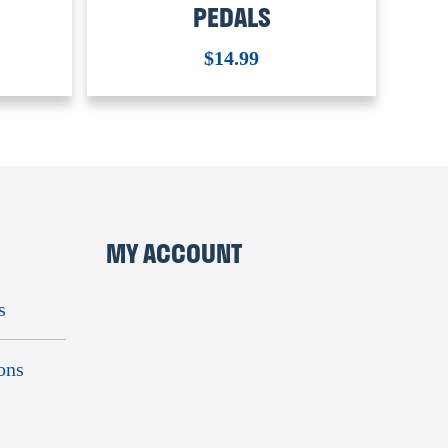
PEDALS
$
14.99
MY ACCOUNT
s
ons