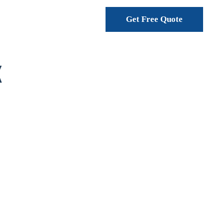
Get Free Quote
K