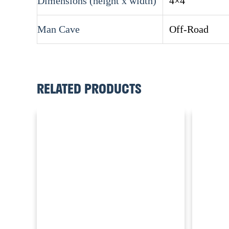
Dimensions (height x width)
4×4
Man Cave
Off-Road
RELATED PRODUCTS