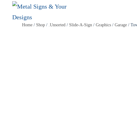
Skip
Home
/
Shop
/
.Unsorted
/
Slide-A-Sign
/
Graphics
/
Garage
/ To
to
main
content