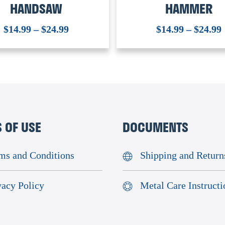
HANDSAW
HAMMER
$
14.99
–
$
24.99
$
14.99
–
$
24.99
 OF USE
DOCUMENTS
ms and Conditions
Shipping and Return
vacy Policy
Metal Care Instructi