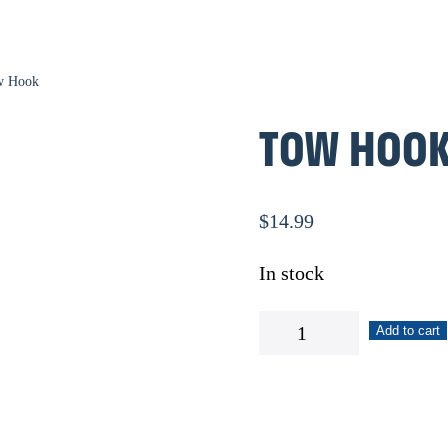
w Hook
TOW HOO
$
14.99
In stock
Tow
Add to cart
Hook
quantity