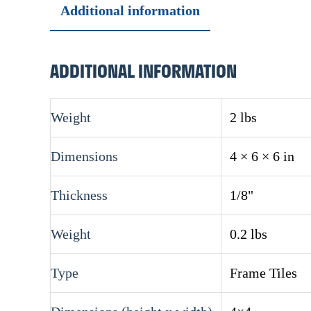
Additional information
ADDITIONAL INFORMATION
Weight
2 lbs
Dimensions
4 × 6 × 6 in
Thickness
1/8"
Weight
0.2 lbs
Type
Frame Tiles