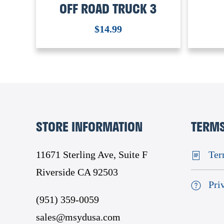
OFF ROAD TRUCK 3
$
14.99
STORE INFORMATION
TERMS
11671 Sterling Ave, Suite F
Ter
Riverside CA 92503
Pri
(951) 359-0059
sales@msydusa.com