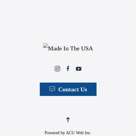
Contact Us
Powered by
ACU Web Inc.