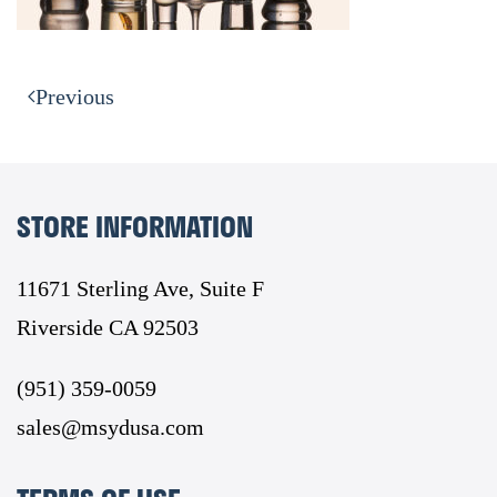
Previous
STORE INFORMATION
11671 Sterling Ave, Suite F
Riverside CA 92503
(951) 359-0059
sales@msydusa.com