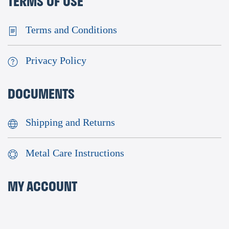
TERMS OF USE
Terms and Conditions
Privacy Policy
DOCUMENTS
Shipping and Returns
Metal Care Instructions
MY ACCOUNT