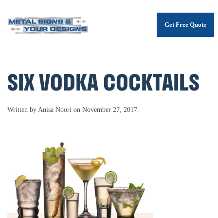
Get Free Quote
Skip
to
main
content
SIX VODKA COCKTAILS
Written by
Anisa Noori
on
November 27, 2017
.