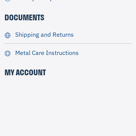
DOCUMENTS
Shipping and Returns
Metal Care Instructions
MY ACCOUNT