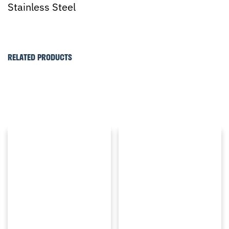
Stainless Steel
RELATED PRODUCTS