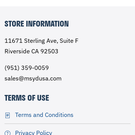
STORE INFORMATION
11671 Sterling Ave, Suite F
Riverside CA 92503
(951) 359-0059
sales@msydusa.com
TERMS OF USE
Terms and Conditions
Privacy Policy