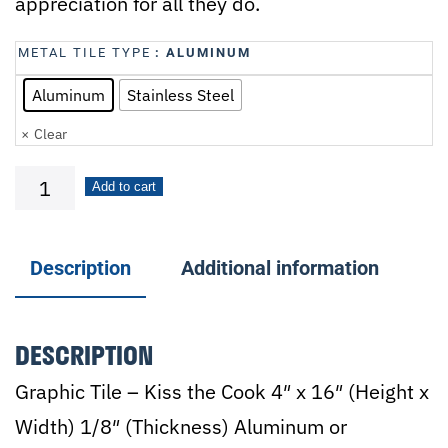
appreciation for all they do.
METAL TILE TYPE
: ALUMINUM
Aluminum
Stainless Steel
Clear
Kiss
Add to cart
the
Cook
Description
Additional information
quantity
DESCRIPTION
Graphic Tile – Kiss the Cook 4″ x 16″ (Height x
Width) 1/8″ (Thickness) Aluminum or