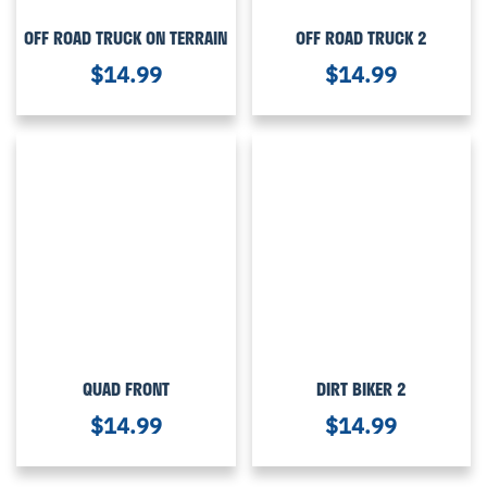
OFF ROAD TRUCK ON TERRAIN
OFF ROAD TRUCK 2
$
14.99
$
14.99
QUAD FRONT
DIRT BIKER 2
$
14.99
$
14.99