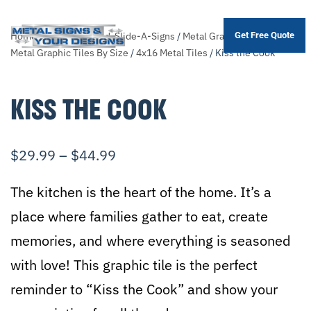
Home
/
Shop
/
Themed-Slide-A-Signs
/
Metal Graphic Tiles
/
Sort
Get Free Quote
Skip
Metal Graphic Tiles By Size
/
4x16 Metal Tiles
/ Kiss the Cook
to
main
KISS THE COOK
content
$
29.99
–
$
44.99
The kitchen is the heart of the home. It’s a
place where families gather to eat, create
memories, and where everything is seasoned
with love! This graphic tile is the perfect
reminder to “Kiss the Cook” and show your