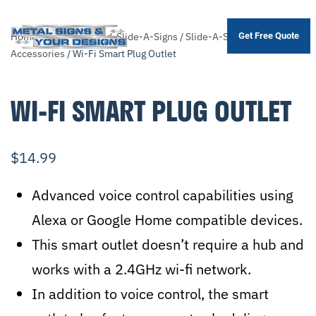
Home
/
Shop
/
Themed-Slide-A-Signs
/
Slide-A-Sign
Get Free Quote
Skip
Accessories
/ Wi-Fi Smart Plug Outlet
to
main
WI-FI SMART PLUG OUTLET
content
$
14.99
Advanced voice control capabilities using
Alexa or Google Home compatible devices.
This smart outlet doesn’t require a hub and
works with a 2.4GHz wi-fi network.
In addition to voice control, the smart