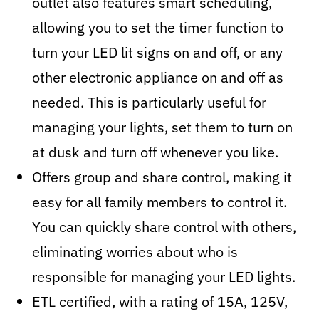
outlet also features smart scheduling,
allowing you to set the timer function to
turn your LED lit signs on and off, or any
other electronic appliance on and off as
needed. This is particularly useful for
managing your lights, set them to turn on
at dusk and turn off whenever you like.
Offers group and share control, making it
easy for all family members to control it.
You can quickly share control with others,
eliminating worries about who is
responsible for managing your LED lights.
ETL certified, with a rating of 15A, 125V,