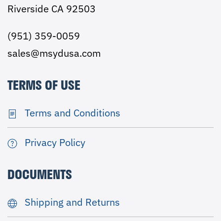
Riverside CA 92503
(951) 359-0059
sales@msydusa.com
TERMS OF USE
Terms and Conditions
Privacy Policy
DOCUMENTS
Shipping and Returns