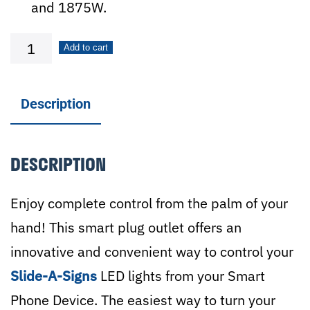
and 1875W.
Wi-
Add to cart
Fi
Smart
Description
Plug
Outlet
DESCRIPTION
quantity
Enjoy complete control from the palm of your
hand! This smart plug outlet offers an
innovative and convenient way to control your
Slide-A-Signs
LED lights from your Smart
Phone Device. The easiest way to turn your