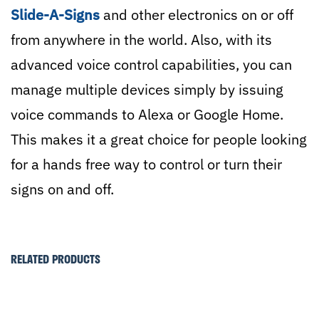
Slide-A-Signs
and other electronics on or off
from anywhere in the world. Also, with its
advanced voice control capabilities, you can
manage multiple devices simply by issuing
voice commands to Alexa or Google Home.
This makes it a great choice for people looking
for a hands free way to control or turn their
signs on and off.
RELATED PRODUCTS