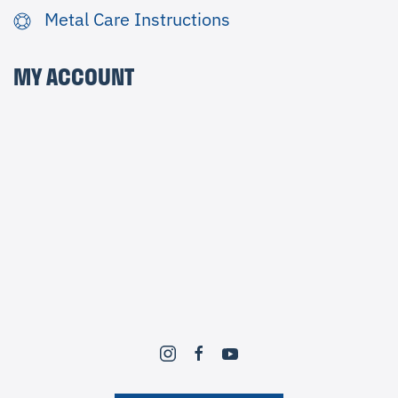
Metal Care Instructions
MY ACCOUNT