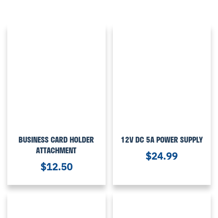
BUSINESS CARD HOLDER
12V DC 5A POWER SUPPLY
ATTACHMENT
$
24.99
$
12.50