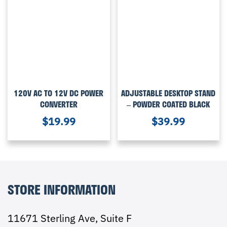
120V AC TO 12V DC POWER
ADJUSTABLE DESKTOP STAND
CONVERTER
– POWDER COATED BLACK
$
19.99
$
39.99
STORE INFORMATION
11671 Sterling Ave, Suite F