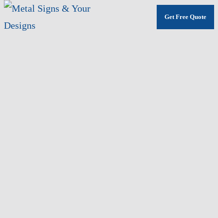
Get Free Quote
Skip
to
main
content