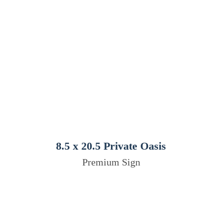
8.5 x 20.5 Private Oasis
Premium Sign