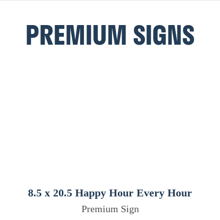
PREMIUM SIGNS
8.5 x 20.5 Happy Hour Every Hour
Premium Sign