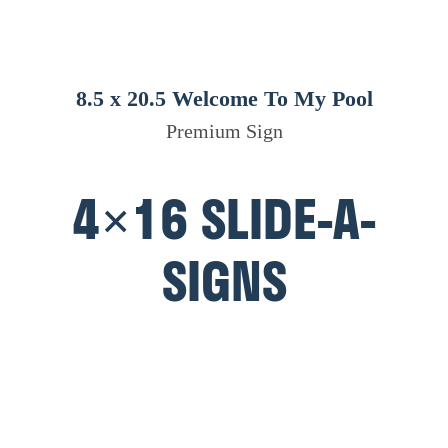
8.5 x 20.5 Welcome To My Pool
Premium Sign
4×16 SLIDE-A-
SIGNS