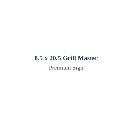
8.5 x 20.5 Grill Master
Premium Sign